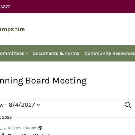
-3877
Hampshire
Committees
Documents & Forms
Community Resources
nning Board Meeting
Ev
vents
w
 - 
8/4/2027
Sear
ect
Se
p 2026
e.
an
6:00 pm
-
6:00 pm
WED
2