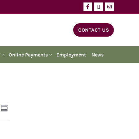
CONTACT US
Online Payments
Employment
News
ents
Event
ch
Summary
Views
arch
Navigation
d