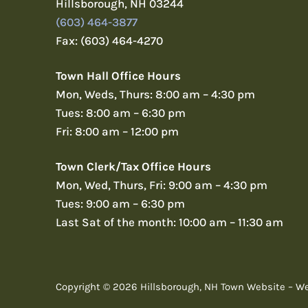
Hillsborough, NH 03244
(603) 464-3877
Fax: (603) 464-4270
Town Hall Office Hours
Mon, Weds, Thurs: 8:00 am – 4:30 pm
Tues: 8:00 am – 6:30 pm
Fri: 8:00 am – 12:00 pm
Town Clerk/Tax Office Hours
Mon, Wed, Thurs, Fri: 9:00 am – 4:30 pm
Tues: 9:00 am – 6:30 pm
Last Sat of the month: 10:00 am – 11:30 am
Copyright © 2026 Hillsborough, NH Town Website – W