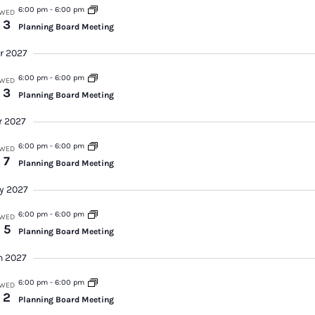
6:00 pm
-
6:00 pm
WED
3
Planning Board Meeting
r 2027
6:00 pm
-
6:00 pm
WED
3
Planning Board Meeting
r 2027
6:00 pm
-
6:00 pm
WED
7
Planning Board Meeting
y 2027
6:00 pm
-
6:00 pm
WED
5
Planning Board Meeting
n 2027
6:00 pm
-
6:00 pm
WED
2
Planning Board Meeting