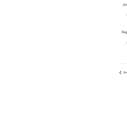
Ju
Au
Pr