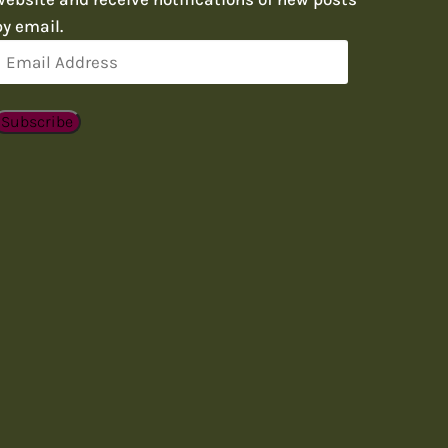
by email.
Email
Address
Subscribe