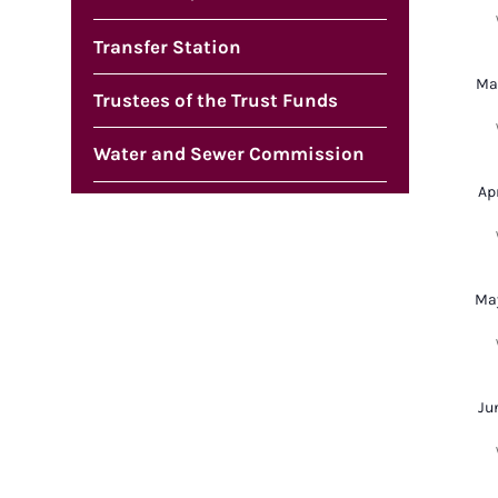
Transfer Station
Ma
Trustees of the Trust Funds
Water and Sewer Commission
Ap
Ma
Ju