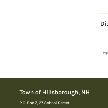
Di
Type your emai
Town of Hillsborough, NH
P.O. Box 7, 27 School Street