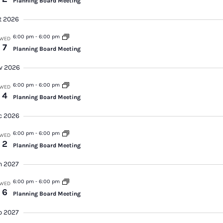
Planning Board Meeting
Vi
t 2026
Na
6:00 pm
-
6:00 pm
WED
7
Planning Board Meeting
v 2026
6:00 pm
-
6:00 pm
WED
4
Planning Board Meeting
c 2026
6:00 pm
-
6:00 pm
WED
2
Planning Board Meeting
n 2027
6:00 pm
-
6:00 pm
WED
6
Planning Board Meeting
b 2027