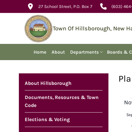
Skip
27 School Street, P.O. Box 7
(603) 464
to
content
Town Of Hillsborough, New 
Home
About
Departments
Boards & 
Pla
About Hillsborough
Documents, Resources & Town
E
No
Code
Sel
Se
dat
Elections & Voting