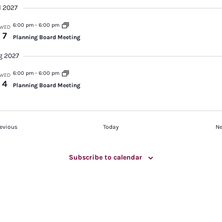
l 2027
6:00 pm
-
6:00 pm
WED
7
Planning Board Meeting
g 2027
6:00 pm
-
6:00 pm
WED
4
Planning Board Meeting
Events
evious
Today
Ne
Subscribe to calendar