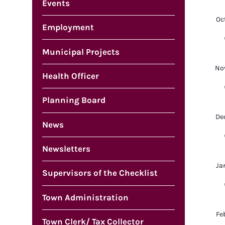
Events
Oc
Employment
Municipal Projects
No
Health Officer
Planning Board
De
News
Newsletters
Ja
Supervisors of the Checklist
Town Administration
Fe
Town Clerk/ Tax Collector