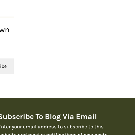
own
ibe
Subscribe To Blog Via Email
Enter your email address to subscribe to this
website and receive notifications of new posts