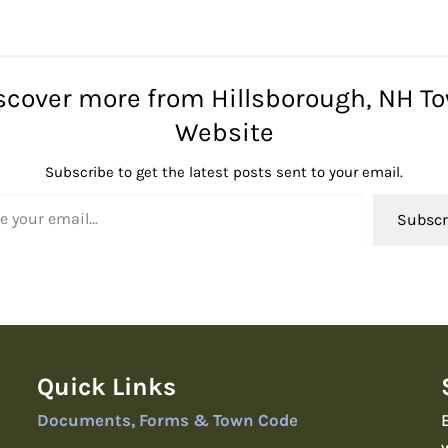
scover more from Hillsborough, NH T
Website
Subscribe to get the latest posts sent to your email.
l…
Subscr
Quick Links
Documents, Forms & Town Code