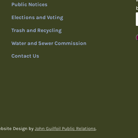
Public Notices
Elections and Voting
Trash and Recycling
Water and Sewer Commission
Contact Us
ebsite Design by
John Guilfoil Public Relations
.