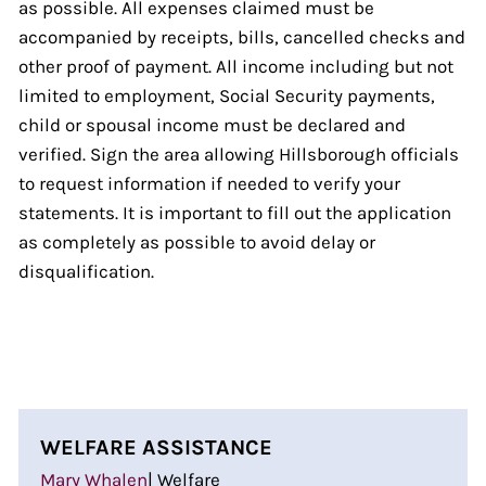
as possible. All expenses claimed must be
accompanied by receipts, bills, cancelled checks and
other proof of payment. All income including but not
limited to employment, Social Security payments,
child or spousal income must be declared and
verified. Sign the area allowing Hillsborough officials
to request information if needed to verify your
statements. It is important to fill out the application
as completely as possible to avoid delay or
disqualification.
WELFARE ASSISTANCE
Mary Whalen
| Welfare