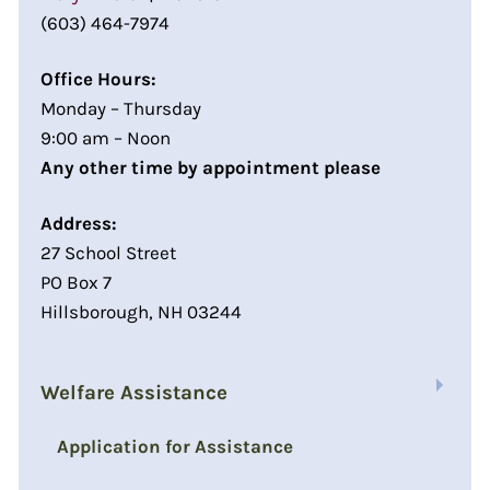
(603) 464-7974
Office Hours:
Monday – Thursday
9:00 am – Noon
Any other time by appointment please
Address:
27 School Street
PO Box 7
Hillsborough, NH 03244
Welfare Assistance
Application for Assistance