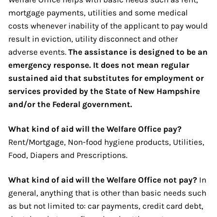
mortgage payments, utilities and some medical
costs whenever inability of the applicant to pay would
result in eviction, utility disconnect and other
adverse events.
The assistance is designed to be an
emergency response. It does not mean regular
sustained aid that substitutes for employment or
services provided by the State of New Hampshire
and/or the Federal government.
What kind of aid will the Welfare Office pay?
Rent/Mortgage, Non-food hygiene products, Utilities,
Food, Diapers and Prescriptions.
What kind of aid will the Welfare Office not pay?
In
general, anything that is other than basic needs such
as but not limited to: car payments, credit card debt,