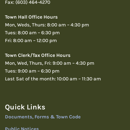
Fax: (603) 464-4270
Town Hall Office Hours
Mon, Weds, Thurs: 8:00 am – 4:30 pm
Tues: 8:00 am – 6:30 pm
Fri: 8:00 am – 12:00 pm
Town Clerk/Tax Office Hours
Mon, Wed, Thurs, Fri: 9:00 am – 4:30 pm
Tues: 9:00 am – 6:30 pm
Last Sat of the month: 10:00 am – 11:30 am
Quick Links
Documents, Forms & Town Code
Public Notices