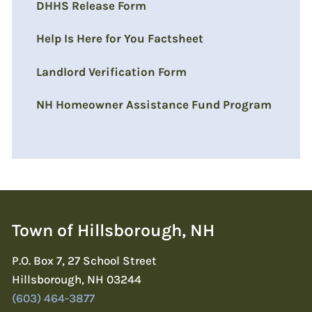
DHHS Release Form
Help Is Here for You Factsheet
Landlord Verification Form
NH Homeowner Assistance Fund Program
Town of Hillsborough, NH
P.O. Box 7, 27 School Street
Hillsborough, NH 03244
(603) 464-3877