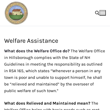
Skip
to
content
Search for:
Welfare Assistance
What does the Welfare Office do?
The Welfare Office
in Hillsborough complies with the State of NH
Guidelines in meeting the responsibility as outlined
in RSA 165, which states “Whenever a person in any
town is poor and unable to support himself, he shall
be “relieved and maintained” by the overseer of
public welfare of such town.”
What does Relieved and Maintained mean?
The
Welfare Office helps with basic needs such as rent,