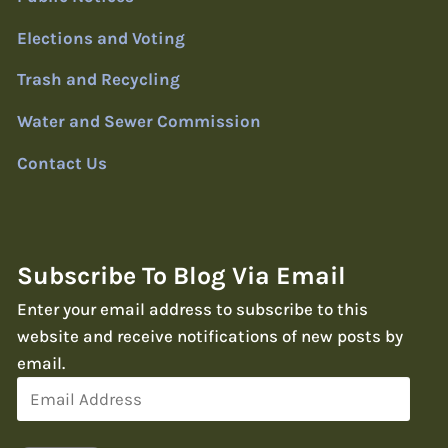
Elections and Voting
Trash and Recycling
Water and Sewer Commission
Contact Us
Subscribe To Blog Via Email
Enter your email address to subscribe to this
website and receive notifications of new posts by
email.
Email
Address