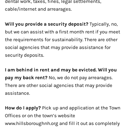
dental work, taxes, fines, legal settlements,
cable/internet and arrearages.
Will you provide a security deposit?
Typically, no,
but we can assist with a first month rent if you meet
the requirements for sustainability. There are other
social agencies that may provide assistance for
security deposits.
I am behind in rent and may be evicted. Will you
pay my back rent?
No, we do not pay arrearages.
There are other social agencies that may provide
assistance.
How do I apply?
Pick up and application at the Town
Offices or on the town’s website
www.hillsboroughnh.org and fill it out as completely