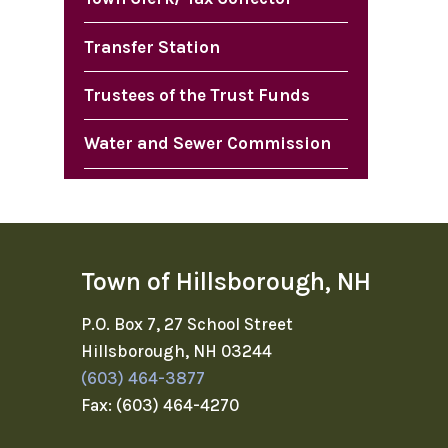
Transfer Station
Trustees of the Trust Funds
Water and Sewer Commission
Town of Hillsborough, NH
P.O. Box 7, 27 School Street
Hillsborough, NH 03244
(603) 464-3877
Fax: (603) 464-4270