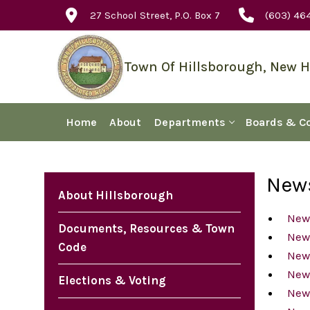
Skip
27 School Street, P.O. Box 7
(603) 46
to
content
Town Of Hillsborough, New 
Home
About
Departments
Boards & C
News
About Hillsborough
New
Documents, Resources & Town
New
Code
New
New
Elections & Voting
News