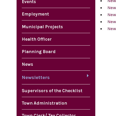
News
Events
New
Employment
New
News
Municipal Projects
News
Health Officer
Planning Board
News
Newsletters
Supervisors of the Checklist
Town Administration
Town Clerk/ Tax Collector