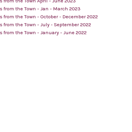
 from the Town April - June 2023
s from the Town - Jan - March 2023
s from the Town - October - December 2022
 from the Town - July - September 2022
 from the Town - January - June 2022