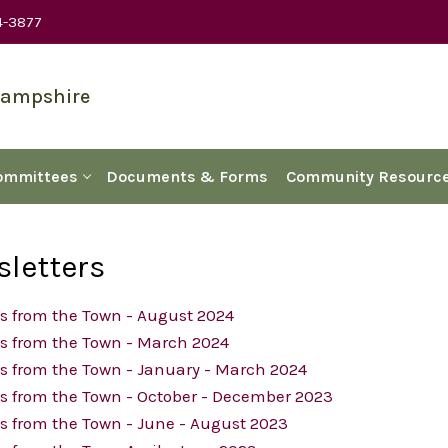
4-3877
Hampshire
ommittees
Documents & Forms
Community Resourc
letters
s from the Town - August 2024
s from the Town - March 2024
s from the Town - January - March 2024
s from the Town - October - December 2023
 from the Town - June - August 2023