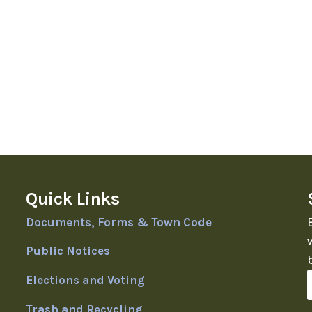
Quick Links
Documents, Forms & Town Code
Public Notices
Elections and Voting
Trash and Recycling