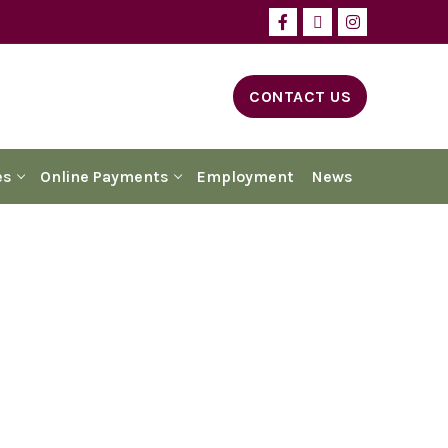
CONTACT US
es
Online Payments
Employment
News