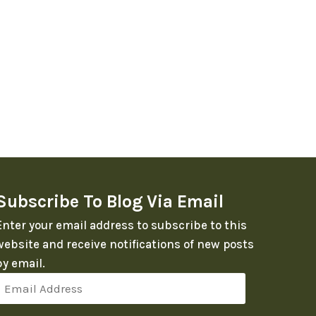
Subscribe To Blog Via Email
Enter your email address to subscribe to this
website and receive notifications of new posts
by email.
Email
Address