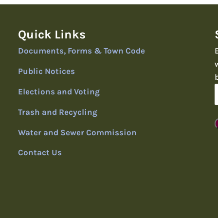
Quick Links
Documents, Forms & Town Code
Public Notices
Elections and Voting
Trash and Recycling
Water and Sewer Commission
Contact Us