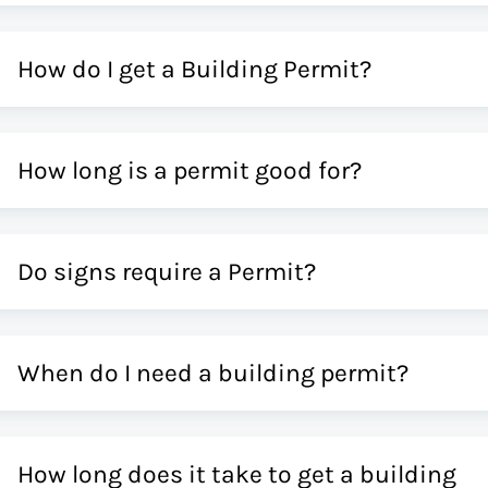
How do I get a Building Permit?
How long is a permit good for?
Do signs require a Permit?
When do I need a building permit?
How long does it take to get a building