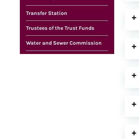
Transfer Station
Trustees of the Trust Funds
Water and Sewer Commission