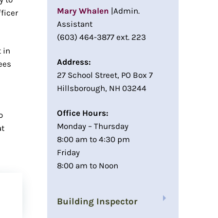
Mary Whalen
|Admin.
ficer
Assistant
(603) 464-3877 ext. 223
 in
Address:
ees
27 School Street, PO Box 7
Hillsborough, NH 03244
Office Hours:
o
Monday – Thursday
at
8:00 am to 4:30 pm
Friday
8:00 am to Noon
Building Inspector