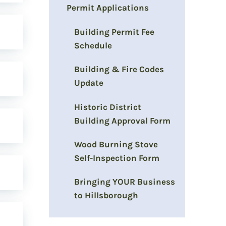
Permit Applications
Building Permit Fee
Schedule
Building & Fire Codes
Update
Historic District
Building Approval Form
Wood Burning Stove
Self-Inspection Form
Bringing YOUR Business
to Hillsborough