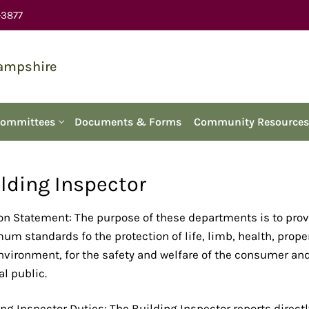
-3877
Hampshire
Committees
Documents & Forms
Community Resources
lding Inspector
on Statement: The purpose of these departments is to pro
m standards fo the protection of life, limb, health, prope
nvironment, for the safety and welfare of the consumer an
l public.
ng Inspector Duties: The Building Inspector reports directl