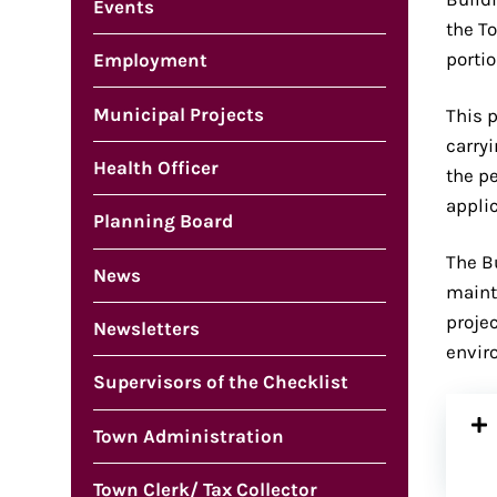
Events
the T
portio
Employment
Municipal Projects
This 
carry
Health Officer
the pe
appli
Planning Board
The B
News
maint
proje
Newsletters
envir
Supervisors of the Checklist
Town Administration
Town Clerk/ Tax Collector