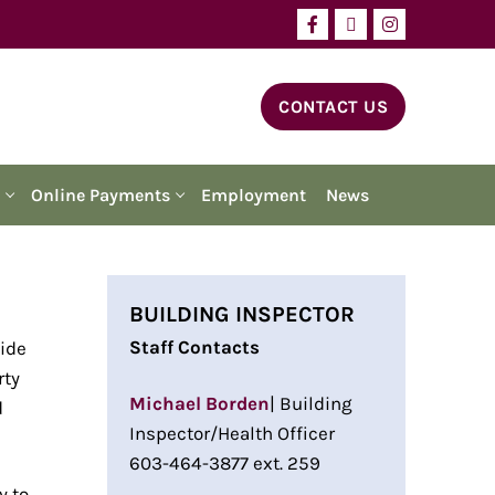
CONTACT US
Online Payments
Employment
News
BUILDING INSPECTOR
Staff Contacts
vide
rty
Michael Borden
| Building
d
Inspector/Health Officer
603-464-3877 ext. 259
y to