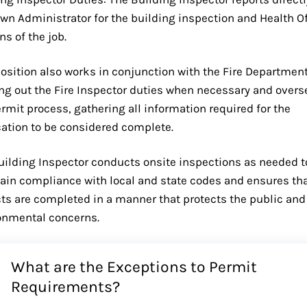
own Administrator for the building inspection and Health Of
ns of the job.
position also works in conjunction with the Fire Department
ing out the Fire Inspector duties when necessary and overs
rmit process, gathering all information required for the
cation to be considered complete.
uilding Inspector conducts onsite inspections as needed t
ain compliance with local and state codes and ensures th
cts are completed in a manner that protects the public and
onmental concerns.
What are the Exceptions to Permit
Requirements?