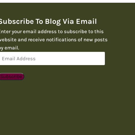
Subscribe To Blog Via Email
Enter your email address to subscribe to this
website and receive notifications of new posts
by email.
Email
Address
Subscribe