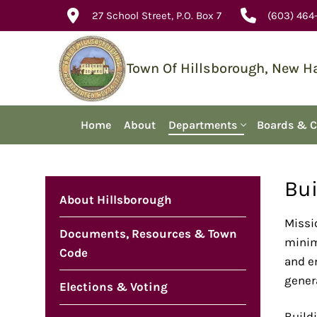
Skip
27 School Street, P.O. Box 7
(603) 464
to
content
Town Of Hillsborough, New 
Home
About
Departments
Boards & 
Bui
About Hillsborough
Missi
Documents, Resources & Town
minimu
Code
and e
genera
Elections & Voting
Buildi