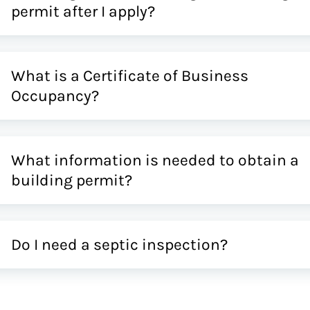
permit after I apply?
What is a Certificate of Business
Occupancy?
What information is needed to obtain a
building permit?
Do I need a septic inspection?