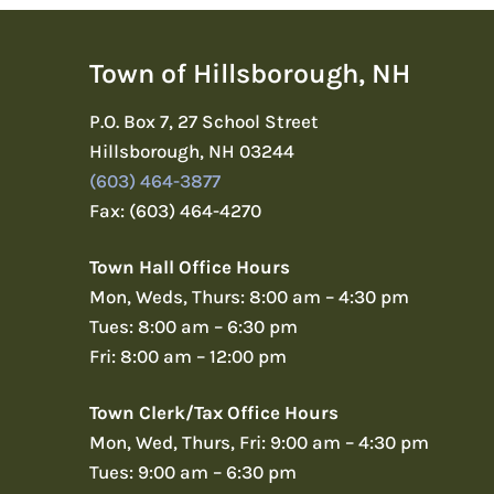
Town of Hillsborough, NH
P.O. Box 7, 27 School Street
Hillsborough, NH 03244
(603) 464-3877
Fax: (603) 464-4270
Town Hall Office Hours
Mon, Weds, Thurs: 8:00 am – 4:30 pm
Tues: 8:00 am – 6:30 pm
Fri: 8:00 am – 12:00 pm
Town Clerk/Tax Office Hours
Mon, Wed, Thurs, Fri: 9:00 am – 4:30 pm
Tues: 9:00 am – 6:30 pm