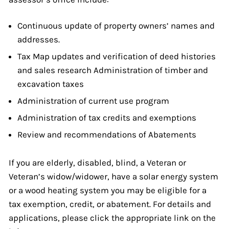
Continuous update of property owners’ names and
addresses.
Tax Map updates and verification of deed histories
and sales research Administration of timber and
excavation taxes
Administration of current use program
Administration of tax credits and exemptions
Review and recommendations of Abatements
If you are elderly, disabled, blind, a Veteran or
Veteran’s widow/widower, have a solar energy system
or a wood heating system you may be eligible for a
tax exemption, credit, or abatement. For details and
applications, please click the appropriate link on the