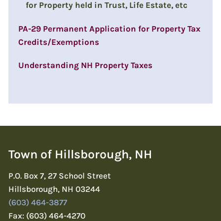
for Property held in Trust, Life Estate, etc
PA-29 Permanent Application for Property Tax
Credits/Exemptions
Understanding NH Property Taxes
Town of Hillsborough, NH
P.O. Box 7, 27 School Street
Hillsborough, NH 03244
(603) 464-3877
Fax: (603) 464-4270