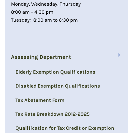
Monday, Wednesday, Thursday
8:00 am – 4:30 pm
Tuesday: 8:00 am to 6:30 pm
Assessing Department
Elderly Exemption Qualifications
Disabled Exemption Qualifications
Tax Abatement Form
Tax Rate Breakdown 2012-2025
Qualification for Tax Credit or Exemption