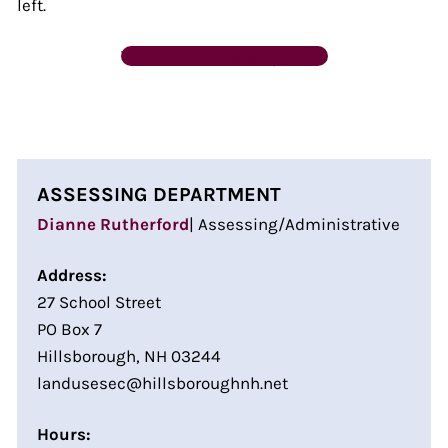
left.
Tax Maps & Property Cards
ASSESSING DEPARTMENT
Dianne Rutherford
| Assessing/Administrative
Address:
27 School Street
PO Box 7
Hillsborough, NH 03244
landusesec@hillsboroughnh.net
Hours: