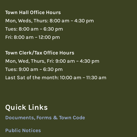
Town Hall Office Hours
Mon, Weds, Thurs: 8:00 am – 4:30 pm
Tues: 8:00 am – 6:30 pm
Fri: 8:00 am – 12:00 pm
Town Clerk/Tax Office Hours
Mon, Wed, Thurs, Fri: 9:00 am – 4:30 pm
Tues: 9:00 am – 6:30 pm
Last Sat of the month: 10:00 am – 11:30 am
Quick Links
Documents, Forms & Town Code
Public Notices