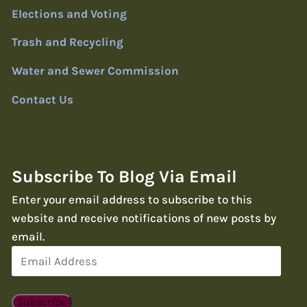
Elections and Voting
Trash and Recycling
Water and Sewer Commission
Contact Us
Subscribe To Blog Via Email
Enter your email address to subscribe to this
website and receive notifications of new posts by
email.
Email
Address
Subscribe