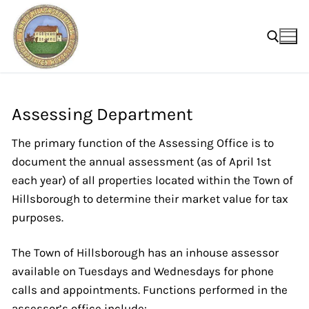
Skip
to
content
Search for:
Assessing Department
The primary function of the Assessing Office is to
document the annual assessment (as of April 1st
each year) of all properties located within the Town of
Hillsborough to determine their market value for tax
purposes.
The Town of Hillsborough has an inhouse assessor
available on Tuesdays and Wednesdays for phone
calls and appointments. Functions performed in the
assessor’s office include: