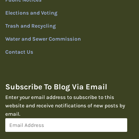
Elections and Voting
Trash and Recycling
Water and Sewer Commission
Contact Us
Subscribe To Blog Via Email
Enter your email address to subscribe to this
website and receive notifications of new posts by
email.
Email
Address