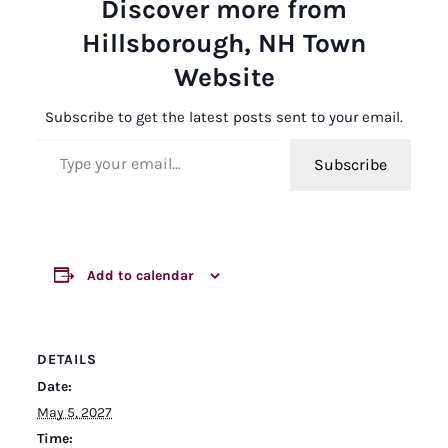
Discover more from
Hillsborough, NH Town
Website
Subscribe to get the latest posts sent to your email.
Type your email…
Subscribe
Add to calendar
DETAILS
Date:
May 5, 2027
Time: