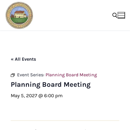
Skip
to
content
Search for:
« All Events
Event Series:
Planning Board Meeting
Planning Board Meeting
May 5, 2027 @ 6:00 pm