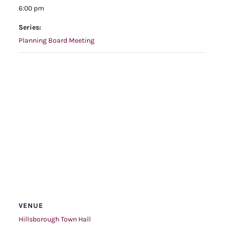
6:00 pm
Series:
Planning Board Meeting
VENUE
Hillsborough Town Hall