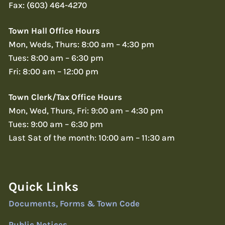
Fax: (603) 464-4270
Town Hall Office Hours
Mon, Weds, Thurs: 8:00 am – 4:30 pm
Tues: 8:00 am – 6:30 pm
Fri: 8:00 am – 12:00 pm
Town Clerk/Tax Office Hours
Mon, Wed, Thurs, Fri: 9:00 am – 4:30 pm
Tues: 9:00 am – 6:30 pm
Last Sat of the month: 10:00 am – 11:30 am
Quick Links
Documents, Forms & Town Code
Public Notices