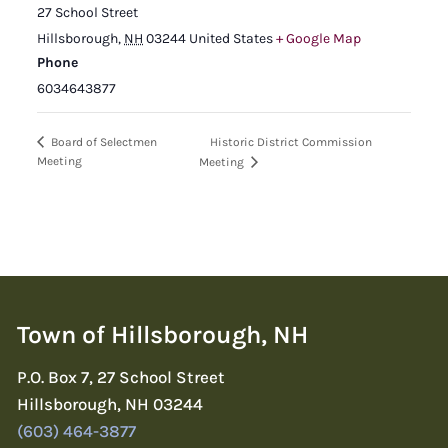
27 School Street
Hillsborough
,
NH
03244
United States
+ Google Map
Phone
6034643877
Historic District Commission
Board of Selectmen
Meeting
Meeting
Town of Hillsborough, NH
P.O. Box 7, 27 School Street
Hillsborough, NH 03244
(603) 464-3877