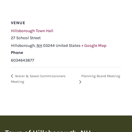
VENUE
Hillsborough Town Hall
27 School Street
Hillsborough
,
NH
03244
United States
+ Google Map
Phone
6034643877
Planning Board Meeting
Water & Sewer Commissioners
Meeting