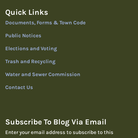
Quick Links
Documents, Forms & Town Code
Public Notices
Elections and Voting
Trash and Recycling
Water and Sewer Commission
Contact Us
Subscribe To Blog Via Email
Enter your email address to subscribe to this