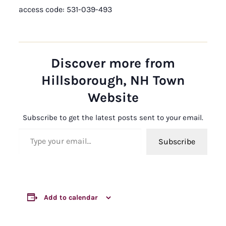
access code: 531-039-493
Discover more from
Hillsborough, NH Town
Website
Subscribe to get the latest posts sent to your email.
Type your email…
Subscribe
Add to calendar