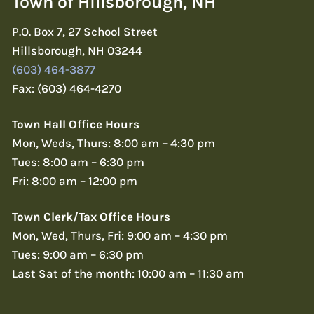
Town of Hillsborough, NH
P.O. Box 7, 27 School Street
Hillsborough, NH 03244
(603) 464-3877
Fax: (603) 464-4270
Town Hall Office Hours
Mon, Weds, Thurs: 8:00 am – 4:30 pm
Tues: 8:00 am – 6:30 pm
Fri: 8:00 am – 12:00 pm
Town Clerk/Tax Office Hours
Mon, Wed, Thurs, Fri: 9:00 am – 4:30 pm
Tues: 9:00 am – 6:30 pm
Last Sat of the month: 10:00 am – 11:30 am