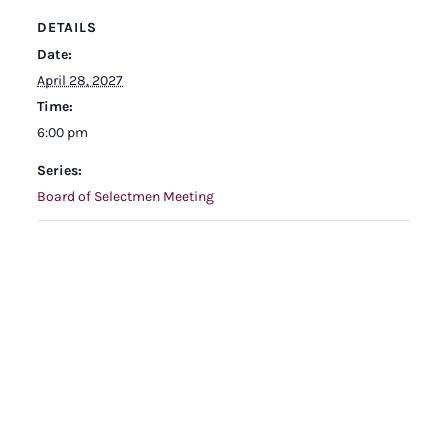
DETAILS
Date:
April 28, 2027
Time:
6:00 pm
Series:
Board of Selectmen Meeting