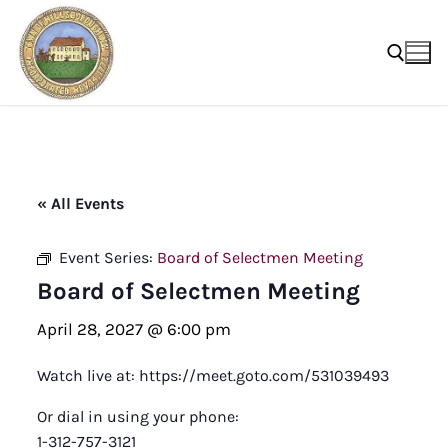
Skip
to
content
Search for:
« All Events
Event Series:
Board of Selectmen Meeting
Board of Selectmen Meeting
April 28, 2027 @ 6:00 pm
Watch live at: https://meet.goto.com/531039493
Or dial in using your phone:
1-312-757-3121