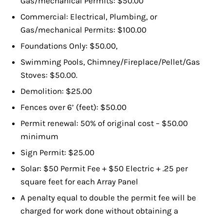
Gas/mechanical Permits: $50.00
Commercial: Electrical, Plumbing, or
Gas/mechanical Permits: $100.00
Foundations Only: $50.00,
Swimming Pools, Chimney/Fireplace/Pellet/Gas
Stoves: $50.00.
Demolition: $25.00
Fences over 6’ (feet): $50.00
Permit renewal: 50% of original cost – $50.00
minimum
Sign Permit: $25.00
Solar: $50 Permit Fee + $50 Electric + .25 per
square feet for each Array Panel
A penalty equal to double the permit fee will be
charged for work done without obtaining a