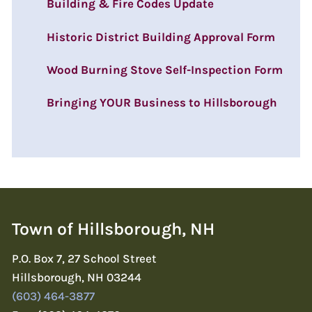
Building & Fire Codes Update
Historic District Building Approval Form
Wood Burning Stove Self-Inspection Form
Bringing YOUR Business to Hillsborough
Town of Hillsborough, NH
P.O. Box 7, 27 School Street
Hillsborough, NH 03244
(603) 464-3877