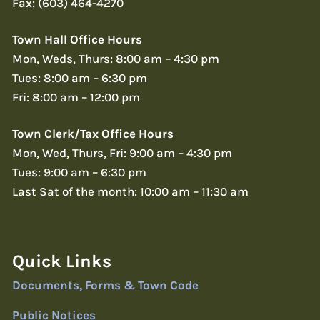
Fax: (603) 464-4270
Town Hall Office Hours
Mon, Weds, Thurs: 8:00 am – 4:30 pm
Tues: 8:00 am – 6:30 pm
Fri: 8:00 am – 12:00 pm
Town Clerk/Tax Office Hours
Mon, Wed, Thurs, Fri: 9:00 am – 4:30 pm
Tues: 9:00 am – 6:30 pm
Last Sat of the month: 10:00 am – 11:30 am
Quick Links
Documents, Forms & Town Code
Public Notices