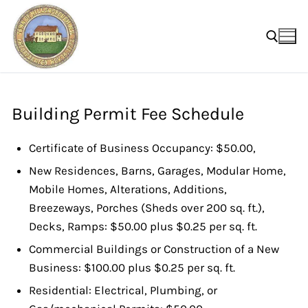
Skip
to
content
Search for:
Building Permit Fee Schedule
Certificate of Business Occupancy: $50.00,
New Residences, Barns, Garages, Modular Home,
Mobile Homes, Alterations, Additions,
Breezeways, Porches (Sheds over 200 sq. ft.),
Decks, Ramps: $50.00 plus $0.25 per sq. ft.
Commercial Buildings or Construction of a New
Business: $100.00 plus $0.25 per sq. ft.
Residential: Electrical, Plumbing, or