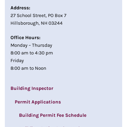
Address:
27 School Street, PO Box 7
Hillsborough, NH 03244
Office Hours:
Monday – Thursday
8:00 am to 4:30 pm
Friday
8:00 am to Noon
Building Inspector
Permit Applications
Building Permit Fee Schedule