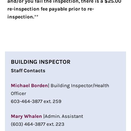
and/or you fail the inspection, there is a $25.00
re-inspection fee payable prior to re-
inspection.
**
BUILDING INSPECTOR
Staff Contacts
Michael Borden
| Building Inspector/Health
Officer
603-464-3877 ext. 259
Mary Whalen
|Admin. Assistant
(603) 464-3877 ext. 223