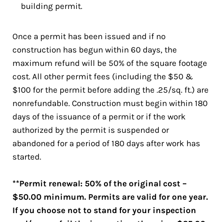
building permit.
Once a permit has been issued and if no
construction has begun within 60 days, the
maximum refund will be 50% of the square footage
cost. All other permit fees (including the $50 &
$100 for the permit before adding the .25/sq. ft.) are
nonrefundable. Construction must begin within 180
days of the issuance of a permit or if the work
authorized by the permit is suspended or
abandoned for a period of 180 days after work has
started.
**Permit renewal: 50% of the original cost –
$50.00 minimum. Permits are valid for one year.
If you choose not to stand for your inspection