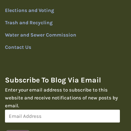
Elections and Voting
Trash and Recycling
Water and Sewer Commission
Contact Us
Subscribe To Blog Via Email
Enter your email address to subscribe to this
website and receive notifications of new posts by
email.
Email
Address