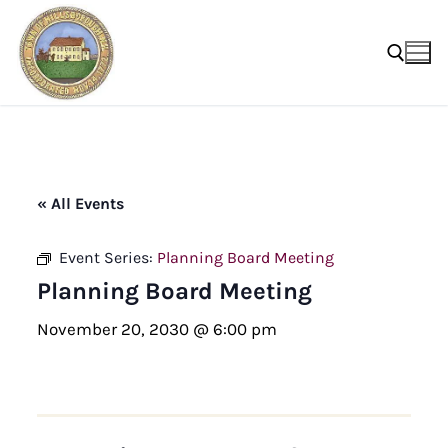
Skip
to
content
Search for:
« All Events
Event Series:
Planning Board Meeting
Planning Board Meeting
November 20, 2030 @ 6:00 pm