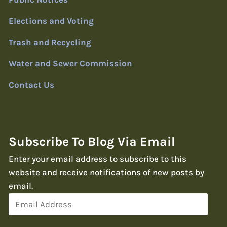
Elections and Voting
Trash and Recycling
Water and Sewer Commission
Contact Us
Subscribe To Blog Via Email
Enter your email address to subscribe to this
website and receive notifications of new posts by
email.
Email
Address