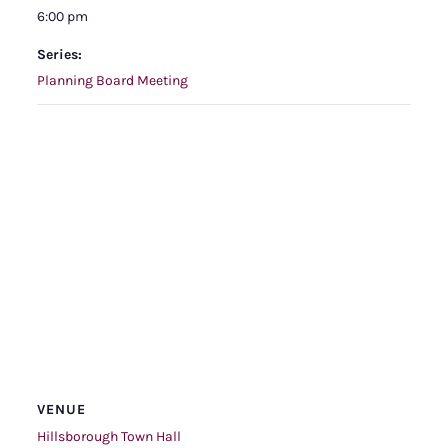
6:00 pm
Series:
Planning Board Meeting
VENUE
Hillsborough Town Hall