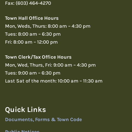
Fax: (603) 464-4270
Town Hall Office Hours
Mon, Weds, Thurs: 8:00 am – 4:30 pm
Tues: 8:00 am – 6:30 pm
Fri: 8:00 am – 12:00 pm
Town Clerk/Tax Office Hours
Mon, Wed, Thurs, Fri: 9:00 am – 4:30 pm
Tues: 9:00 am – 6:30 pm
Last Sat of the month: 10:00 am – 11:30 am
Quick Links
Documents, Forms & Town Code
Public Notices