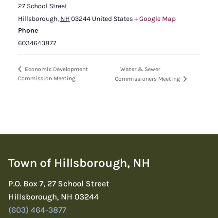
27 School Street
Hillsborough
,
NH
03244
United States
+ Google Map
Phone
6034643877
Water & Sewer
Economic Development
Commission Meeting
Commissioners Meeting
Town of Hillsborough, NH
P.O. Box 7, 27 School Street
Hillsborough, NH 03244
(603) 464-3877