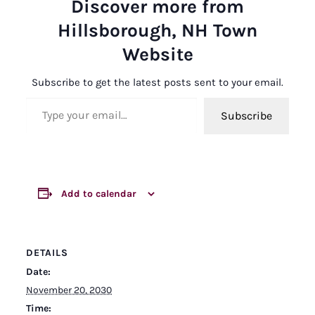
Discover more from
Hillsborough, NH Town
Website
Subscribe to get the latest posts sent to your email.
Type your email…
Subscribe
Add to calendar
DETAILS
Date:
November 20, 2030
Time: