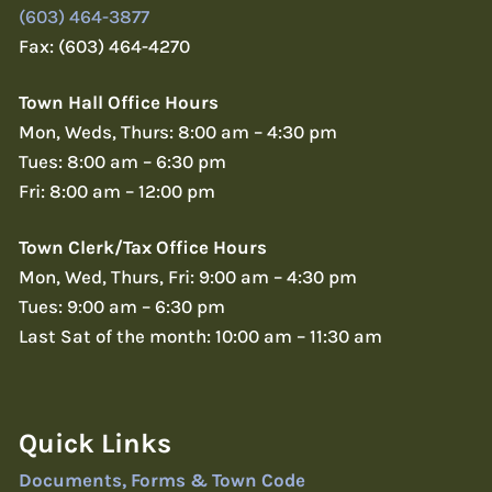
(603) 464-3877
Fax: (603) 464-4270
Town Hall Office Hours
Mon, Weds, Thurs: 8:00 am – 4:30 pm
Tues: 8:00 am – 6:30 pm
Fri: 8:00 am – 12:00 pm
Town Clerk/Tax Office Hours
Mon, Wed, Thurs, Fri: 9:00 am – 4:30 pm
Tues: 9:00 am – 6:30 pm
Last Sat of the month: 10:00 am – 11:30 am
Quick Links
Documents, Forms & Town Code