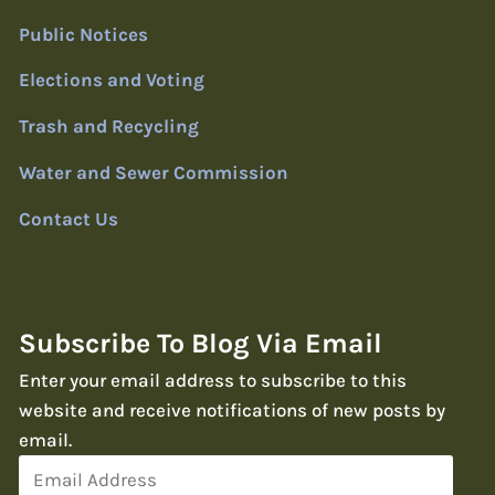
Public Notices
Elections and Voting
Trash and Recycling
Water and Sewer Commission
Contact Us
Subscribe To Blog Via Email
Enter your email address to subscribe to this
website and receive notifications of new posts by
email.
Email