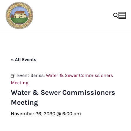
Skip
to
content
Search for:
« All Events
Event Series:
Water & Sewer Commissioners
Meeting
Water & Sewer Commissioners
Meeting
November 26, 2030 @ 6:00 pm