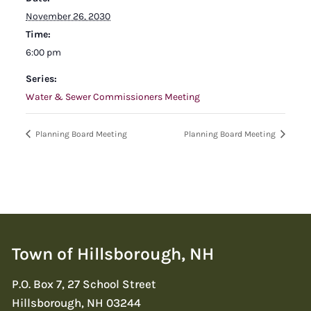
November 26, 2030
Time:
6:00 pm
Series:
Water & Sewer Commissioners Meeting
Planning Board Meeting
Planning Board Meeting
Town of Hillsborough, NH
P.O. Box 7, 27 School Street
Hillsborough, NH 03244