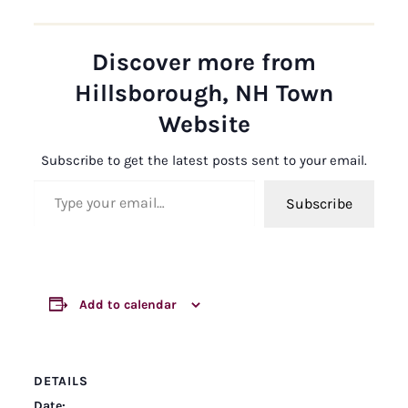
Discover more from
Hillsborough, NH Town
Website
Subscribe to get the latest posts sent to your email.
Type your email…
Subscribe
Add to calendar
DETAILS
Date: