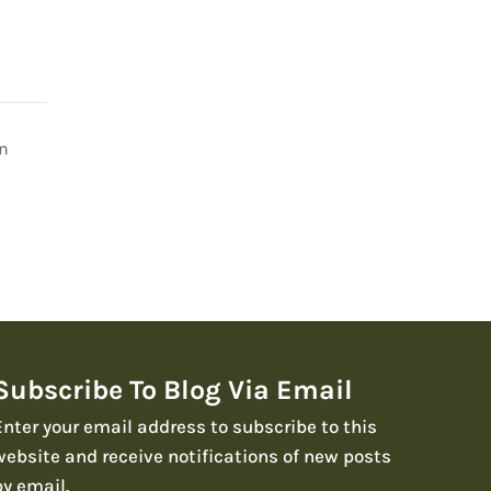
on
Subscribe To Blog Via Email
Enter your email address to subscribe to this
website and receive notifications of new posts
by email.