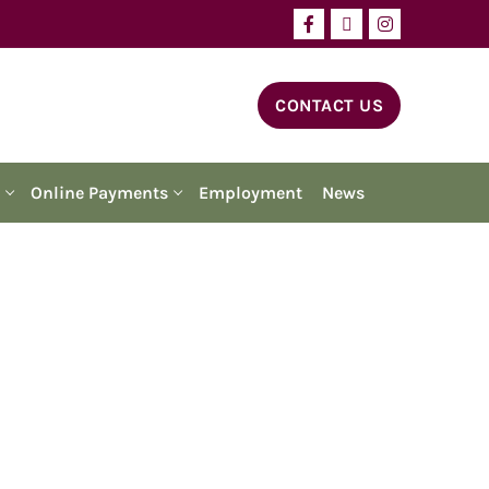
CONTACT US
Online Payments
Employment
News