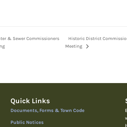
ter & Sewer Commissioners
Historic District Commissi
ng
Meeting
Quick Links
Documents, Forms & Town Code
Public Notices