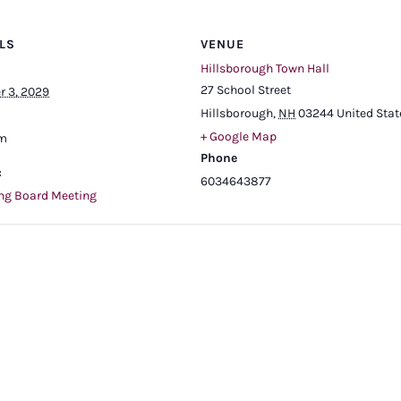
LS
VENUE
Hillsborough Town Hall
27 School Street
r 3, 2029
Hillsborough
,
NH
03244
United Stat
+ Google Map
pm
Phone
:
6034643877
ng Board Meeting