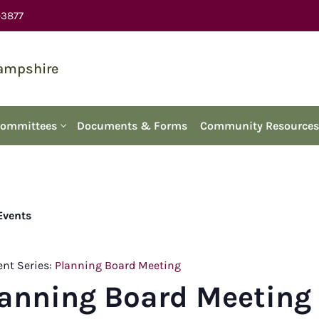
-3877
Hampshire
Committees
Documents & Forms
Community Resources
 Events
ent Series:
Planning Board Meeting
lanning Board Meeting