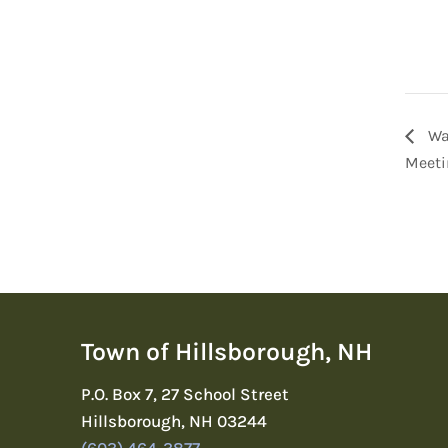
Wa
Meeti
Town of Hillsborough, NH
P.O. Box 7, 27 School Street
Hillsborough, NH 03244