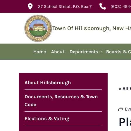
Skip
27 School Street, P.O. Box 7
(603) 464
to
content
Town Of Hillsborough, New 
Home
About
Departments
Boards & 
About Hillsborough
« All
Documents, Resources & Town
Code
Ev
P
Elections & Voting