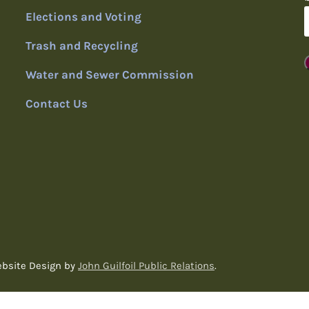
Elections and Voting
Trash and Recycling
Water and Sewer Commission
Contact Us
ebsite Design by
John Guilfoil Public Relations
.