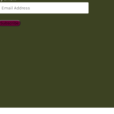
Email
Address
Subscribe