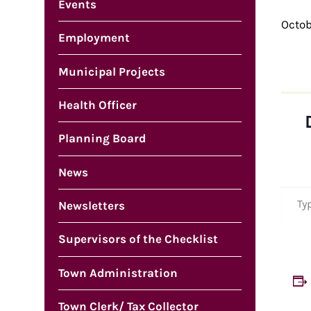
Events
Octob
Employment
Municipal Projects
Health Officer
Planning Board
News
Type your em
Newsletters
Supervisors of the Checklist
Town Administration
Town Clerk/ Tax Collector