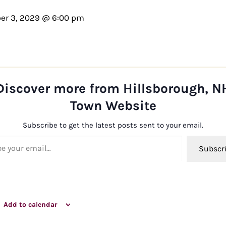
er 3, 2029 @ 6:00 pm
Discover more from Hillsborough, N
Town Website
Subscribe to get the latest posts sent to your email.
ail…
Subscr
Add to calendar