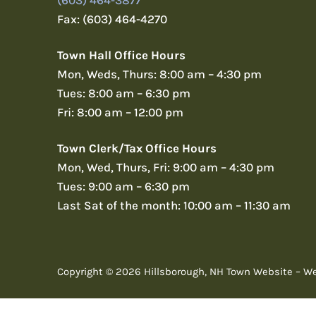
(603) 464-3877
Fax: (603) 464-4270
Town Hall Office Hours
Mon, Weds, Thurs: 8:00 am – 4:30 pm
Tues: 8:00 am – 6:30 pm
Fri: 8:00 am – 12:00 pm
Town Clerk/Tax Office Hours
Mon, Wed, Thurs, Fri: 9:00 am – 4:30 pm
Tues: 9:00 am – 6:30 pm
Last Sat of the month: 10:00 am – 11:30 am
Copyright © 2026 Hillsborough, NH Town Website – W