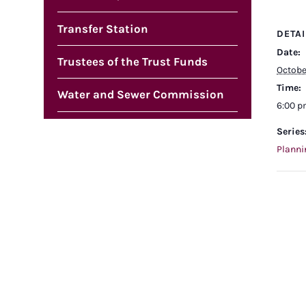
Transfer Station
DETAI
Date:
Trustees of the Trust Funds
Octobe
Time:
Water and Sewer Commission
6:00 
Series
Planni