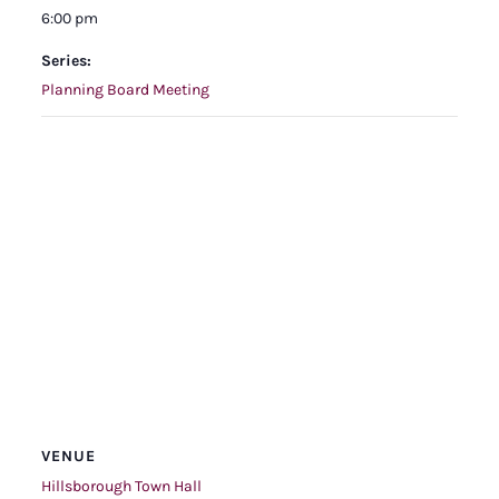
6:00 pm
Series:
Planning Board Meeting
VENUE
Hillsborough Town Hall