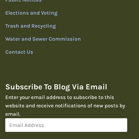
Elections and Voting
Trash and Recycling
Water and Sewer Commission
Contact Us
Subscribe To Blog Via Email
Enter your email address to subscribe to this
website and receive notifications of new posts by
email.
Email
Address