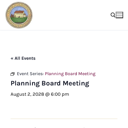
Skip
to
content
Search for:
« All Events
Event Series:
Planning Board Meeting
Planning Board Meeting
August 2, 2028 @ 6:00 pm