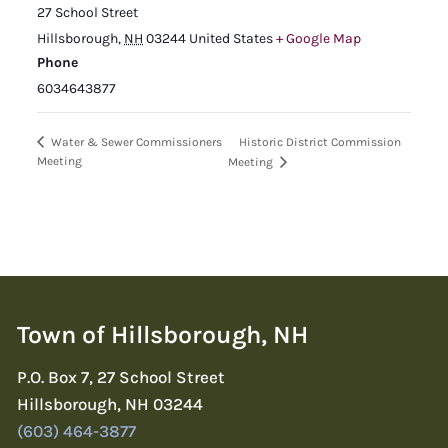
27 School Street
Hillsborough
,
NH
03244
United States
+ Google Map
Phone
6034643877
Historic District Commission
Water & Sewer Commissioners
Meeting
Meeting
Town of Hillsborough, NH
P.O. Box 7, 27 School Street
Hillsborough, NH 03244
(603) 464-3877