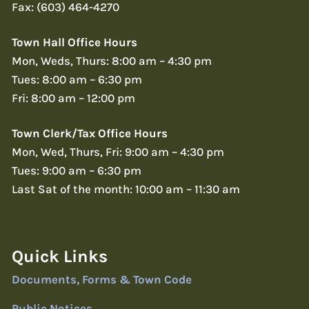
Fax: (603) 464-4270
Town Hall Office Hours
Mon, Weds, Thurs: 8:00 am – 4:30 pm
Tues: 8:00 am – 6:30 pm
Fri: 8:00 am – 12:00 pm
Town Clerk/Tax Office Hours
Mon, Wed, Thurs, Fri: 9:00 am – 4:30 pm
Tues: 9:00 am – 6:30 pm
Last Sat of the month: 10:00 am – 11:30 am
Quick Links
Documents, Forms & Town Code
Public Notices