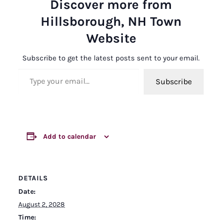
Discover more from
Hillsborough, NH Town
Website
Subscribe to get the latest posts sent to your email.
Type your email…
Subscribe
Add to calendar
DETAILS
Date:
August 2, 2028
Time: