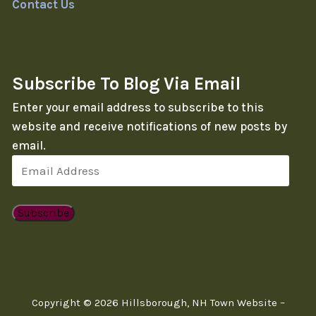
Contact Us
Subscribe To Blog Via Email
Enter your email address to subscribe to this
website and receive notifications of new posts by
email.
Email
Address
Subscribe
Copyright © 2026 Hillsborough, NH Town Website –