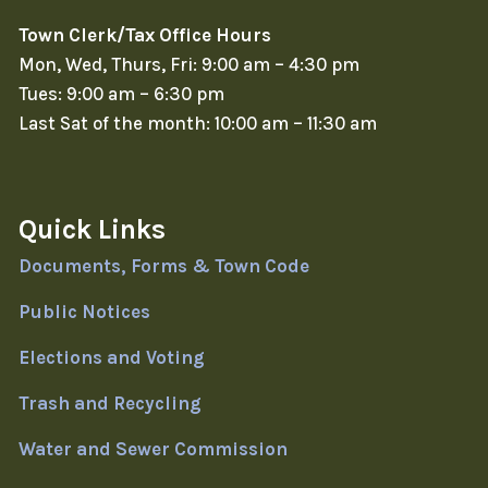
Town Clerk/Tax Office Hours
Mon, Wed, Thurs, Fri: 9:00 am – 4:30 pm
Tues: 9:00 am – 6:30 pm
Last Sat of the month: 10:00 am – 11:30 am
Quick Links
Documents, Forms & Town Code
Public Notices
Elections and Voting
Trash and Recycling
Water and Sewer Commission