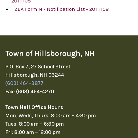
20111108
ZBA Form N - Notification List - 20111108
Town of Hillsborough, NH
P.O. Box 7, 27 School Street
Hillsborough, NH 03244
(603) 464-3877
Fax: (603) 464-4270
Town Hall Office Hours
Mon, Weds, Thurs: 8:00 am – 4:30 pm
Tues: 8:00 am – 6:30 pm
Fri: 8:00 am – 12:00 pm