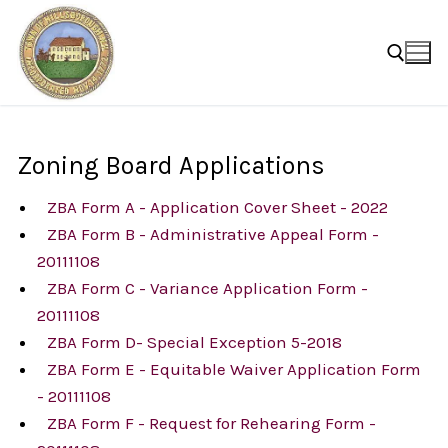
Skip
to
content
Search for:
Zoning Board Applications
ZBA Form A - Application Cover Sheet - 2022
ZBA Form B - Administrative Appeal Form -
20111108
ZBA Form C - Variance Application Form -
20111108
ZBA Form D- Special Exception 5-2018
ZBA Form E - Equitable Waiver Application Form
- 20111108
ZBA Form F - Request for Rehearing Form -