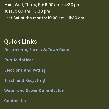
Mon, Wed, Thurs, Fri: 9:00 am – 4:30 pm
Tues: 9:00 am – 6:30 pm
Last Sat of the month: 10:00 am – 11:30 am
Quick Links
Documents, Forms & Town Code
Public Notices
Elections and Voting
Trash and Recycling
Water and Sewer Commission
Contact Us