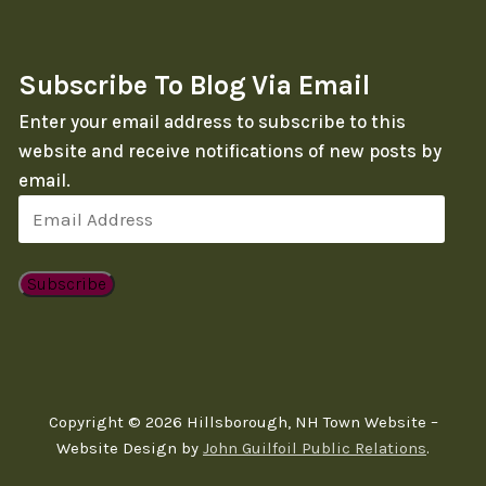
Subscribe To Blog Via Email
Enter your email address to subscribe to this
website and receive notifications of new posts by
email.
Email
Address
Subscribe
Copyright © 2026 Hillsborough, NH Town Website –
Website Design by
John Guilfoil Public Relations
.