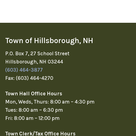
Town of Hillsborough, NH
P.O. Box 7, 27 School Street
Hillsborough, NH 03244
(603) 464-3877
Fax: (603) 464-4270
Town Hall Office Hours
Mon, Weds, Thurs: 8:00 am – 4:30 pm
Tues: 8:00 am – 6:30 pm
Fri: 8:00 am – 12:00 pm
Town Clerk/Tax Office Hours