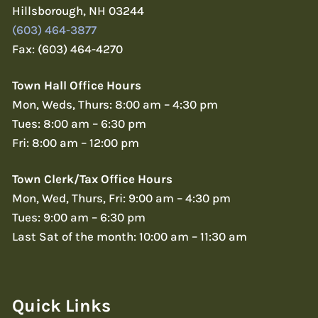
Hillsborough, NH 03244
(603) 464-3877
Fax: (603) 464-4270
Town Hall Office Hours
Mon, Weds, Thurs: 8:00 am – 4:30 pm
Tues: 8:00 am – 6:30 pm
Fri: 8:00 am – 12:00 pm
Town Clerk/Tax Office Hours
Mon, Wed, Thurs, Fri: 9:00 am – 4:30 pm
Tues: 9:00 am – 6:30 pm
Last Sat of the month: 10:00 am – 11:30 am
Quick Links