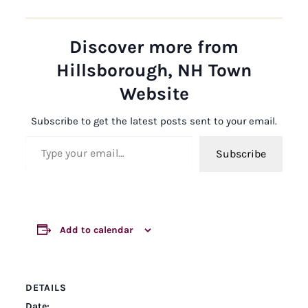
Discover more from
Hillsborough, NH Town
Website
Subscribe to get the latest posts sent to your email.
Type your email…
Subscribe
Add to calendar
DETAILS
Date: