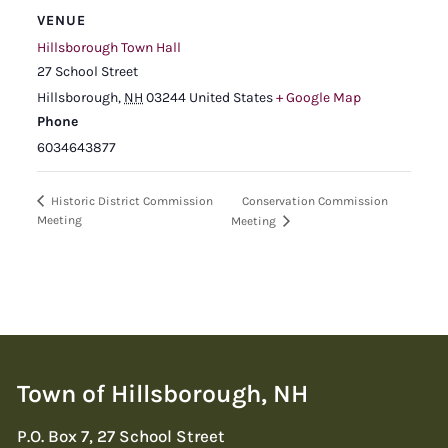
VENUE
Hillsborough Town Hall
27 School Street
Hillsborough
,
NH
03244
United States
+ Google Map
Phone
6034643877
Conservation Commission
Historic District Commission
Meeting
Meeting
Town of Hillsborough, NH
P.O. Box 7, 27 School Street