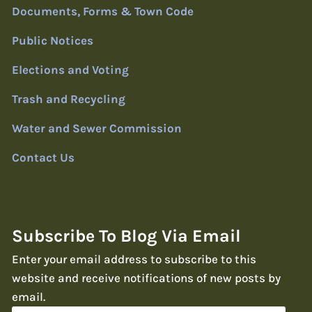
Documents, Forms & Town Code
Public Notices
Elections and Voting
Trash and Recycling
Water and Sewer Commission
Contact Us
Subscribe To Blog Via Email
Enter your email address to subscribe to this
website and receive notifications of new posts by
email.