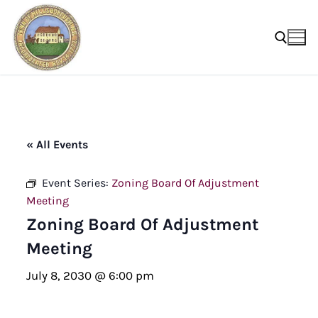
Skip
to
content
Search for:
« All Events
Event Series:
Zoning Board Of Adjustment
Meeting
Zoning Board Of Adjustment
Meeting
July 8, 2030 @ 6:00 pm