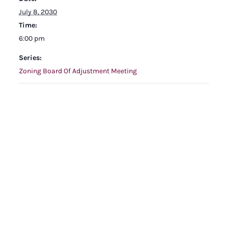
July 8, 2030
Time:
6:00 pm
Series:
Zoning Board Of Adjustment Meeting