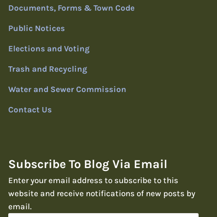
Documents, Forms & Town Code
Public Notices
Elections and Voting
Trash and Recycling
Water and Sewer Commission
Contact Us
Subscribe To Blog Via Email
Enter your email address to subscribe to this
website and receive notifications of new posts by
email.