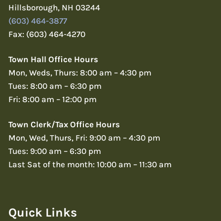
Hillsborough, NH 03244
(603) 464-3877
Fax: (603) 464-4270
Town Hall Office Hours
Mon, Weds, Thurs: 8:00 am – 4:30 pm
Tues: 8:00 am – 6:30 pm
Fri: 8:00 am – 12:00 pm
Town Clerk/Tax Office Hours
Mon, Wed, Thurs, Fri: 9:00 am – 4:30 pm
Tues: 9:00 am – 6:30 pm
Last Sat of the month: 10:00 am – 11:30 am
Quick Links