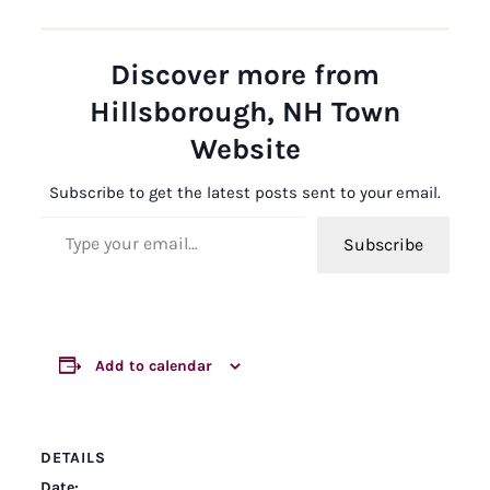
Discover more from
Hillsborough, NH Town
Website
Subscribe to get the latest posts sent to your email.
Type your email…
Subscribe
Add to calendar
DETAILS
Date: