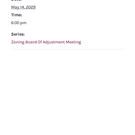
May 14, 2029
Time:
6:00 pm
Series:
Zoning Board Of Adjustment Meeting