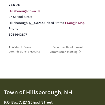
VENUE
Hillsborough Town Hall
27 School Street
Hillsborough
,
NH
03244
United States
+ Google Map
Phone
6034643877
Economic Development
Water & Sewer
Commissioners Meeting
Commission Meeting
Town of Hillsborough, NH
P.O. Box 7, 27 School Street