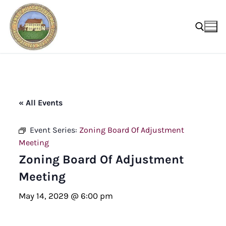
Skip
to
content
Search for:
« All Events
Event Series:
Zoning Board Of Adjustment
Meeting
Zoning Board Of Adjustment
Meeting
May 14, 2029 @ 6:00 pm