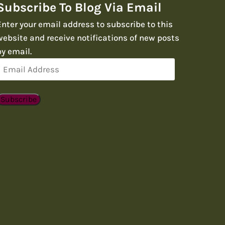
Subscribe To Blog Via Email
Enter your email address to subscribe to this
website and receive notifications of new posts
by email.
Email
Address
Subscribe