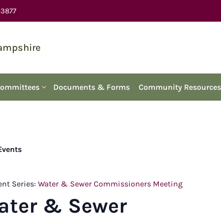
-3877
Hampshire
Committees
Documents & Forms
Community Resources
 Events
ent Series:
Water & Sewer Commissioners Meeting
ater & Sewer