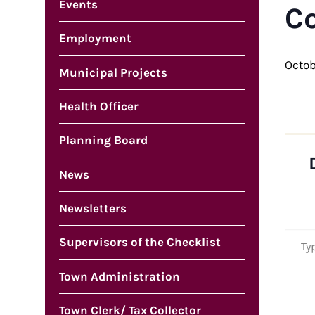
Events
C
Employment
Octob
Municipal Projects
Health Officer
Planning Board
News
Newsletters
Type your em
Supervisors of the Checklist
Town Administration
Town Clerk/ Tax Collector