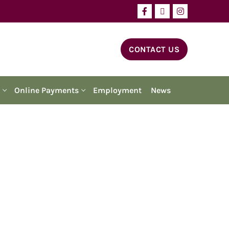
CONTACT US
Online Payments
Employment
News