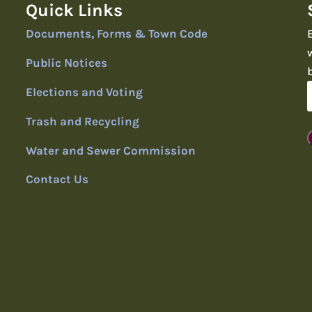
Quick Links
Documents, Forms & Town Code
Public Notices
Elections and Voting
Trash and Recycling
Water and Sewer Commission
Contact Us