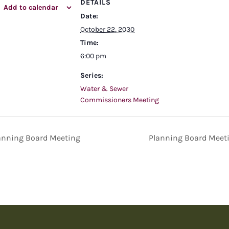
DETAILS
Add to calendar
Date:
October 22, 2030
Time:
6:00 pm
Series:
Water & Sewer
Commissioners Meeting
anning Board Meeting
Planning Board Meet