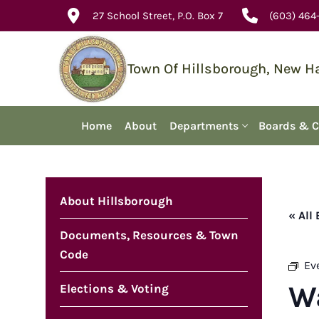
Skip
27 School Street, P.O. Box 7
(603) 464
to
content
Town Of Hillsborough, New 
Home
About
Departments
Boards & 
About Hillsborough
« All
Documents, Resources & Town
Code
Ev
W
Elections & Voting