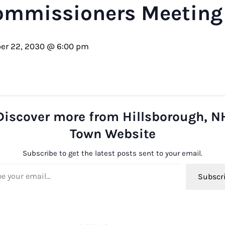
ommissioners Meeting
er 22, 2030 @ 6:00 pm
Discover more from Hillsborough, N
Town Website
Subscribe to get the latest posts sent to your email.
ail…
Subscr