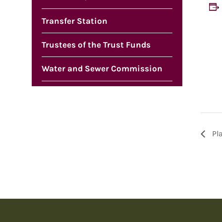
Transfer Station
Trustees of the Trust Funds
Water and Sewer Commission
Pl