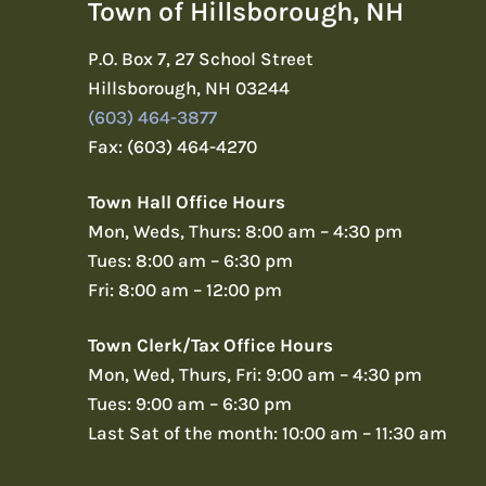
Town of Hillsborough, NH
P.O. Box 7, 27 School Street
Hillsborough, NH 03244
(603) 464-3877
Fax: (603) 464-4270
Town Hall Office Hours
Mon, Weds, Thurs: 8:00 am – 4:30 pm
Tues: 8:00 am – 6:30 pm
Fri: 8:00 am – 12:00 pm
Town Clerk/Tax Office Hours
Mon, Wed, Thurs, Fri: 9:00 am – 4:30 pm
Tues: 9:00 am – 6:30 pm
Last Sat of the month: 10:00 am – 11:30 am