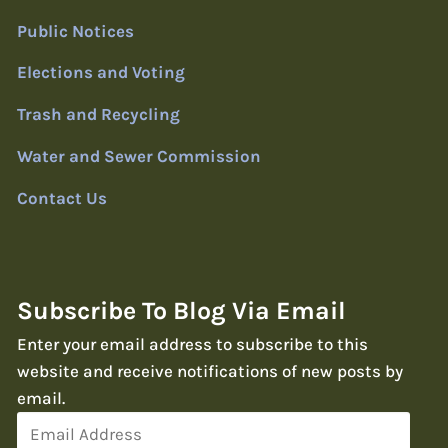
Public Notices
Elections and Voting
Trash and Recycling
Water and Sewer Commission
Contact Us
Subscribe To Blog Via Email
Enter your email address to subscribe to this
website and receive notifications of new posts by
email.
Email