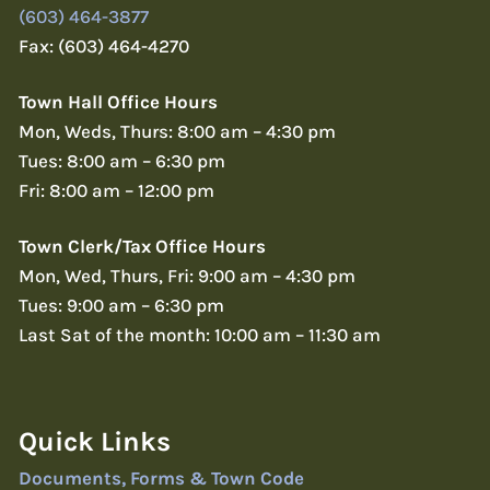
(603) 464-3877
Fax: (603) 464-4270
Town Hall Office Hours
Mon, Weds, Thurs: 8:00 am – 4:30 pm
Tues: 8:00 am – 6:30 pm
Fri: 8:00 am – 12:00 pm
Town Clerk/Tax Office Hours
Mon, Wed, Thurs, Fri: 9:00 am – 4:30 pm
Tues: 9:00 am – 6:30 pm
Last Sat of the month: 10:00 am – 11:30 am
Quick Links
Documents, Forms & Town Code