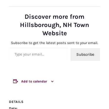
Discover more from
Hillsborough, NH Town
Website
Subscribe to get the latest posts sent to your email.
Type your email…
Subscribe
Add to calendar
DETAILS
Date: