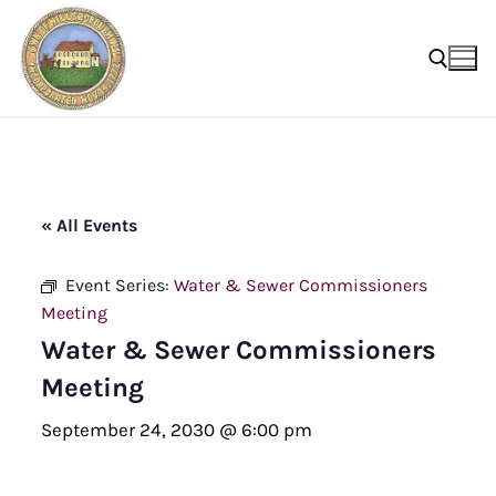
Skip
to
content
Search for:
« All Events
Event Series:
Water & Sewer Commissioners
Meeting
Water & Sewer Commissioners
Meeting
September 24, 2030 @ 6:00 pm