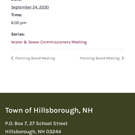
September 24, 2030
Time:
6:00 pm
Series:
Water & Sewer Commissioners Meeting
Planning Board Meeting
Planning Board Meeting
Town of Hillsborough, NH
P.O. Box 7, 27 School Street
Hillsborough, NH 03244