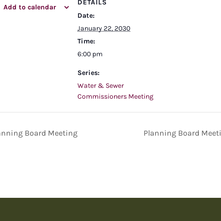
DETAILS
Add to calendar
Date:
January 22, 2030
Time:
6:00 pm
Series:
Water & Sewer
Commissioners Meeting
anning Board Meeting
Planning Board Meet