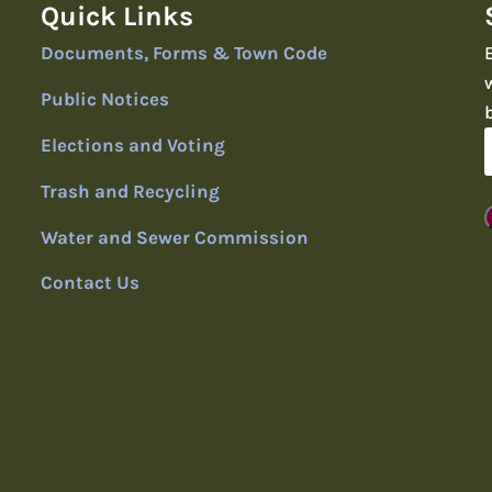
Quick Links
Documents, Forms & Town Code
Public Notices
Elections and Voting
Trash and Recycling
Water and Sewer Commission
Contact Us