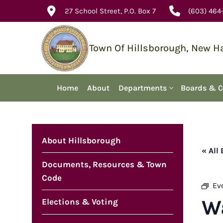
Skip
27 School Street, P.O. Box 7
(603) 464
to
content
Town Of Hillsborough, New 
Home
About
Departments
Boards & 
About Hillsborough
« All
Documents, Resources & Town
Code
Ev
W
Elections & Voting