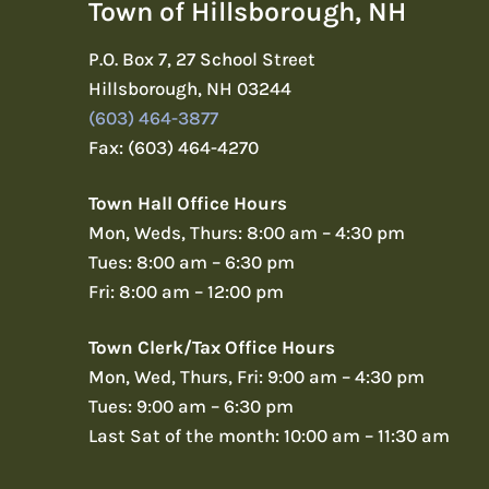
Town of Hillsborough, NH
P.O. Box 7, 27 School Street
Hillsborough, NH 03244
(603) 464-3877
Fax: (603) 464-4270
Town Hall Office Hours
Mon, Weds, Thurs: 8:00 am – 4:30 pm
Tues: 8:00 am – 6:30 pm
Fri: 8:00 am – 12:00 pm
Town Clerk/Tax Office Hours
Mon, Wed, Thurs, Fri: 9:00 am – 4:30 pm
Tues: 9:00 am – 6:30 pm
Last Sat of the month: 10:00 am – 11:30 am