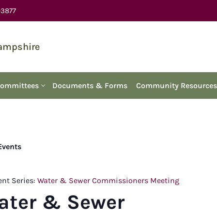
-3877
Hampshire
Committees
Documents & Forms
Community Resources
 Events
ent Series:
Water & Sewer Commissioners Meeting
ater & Sewer