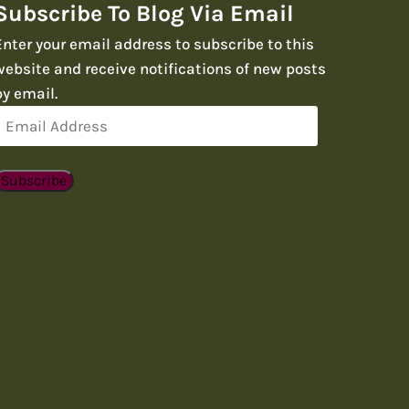
Subscribe To Blog Via Email
Enter your email address to subscribe to this
website and receive notifications of new posts
by email.
Email
Address
Subscribe