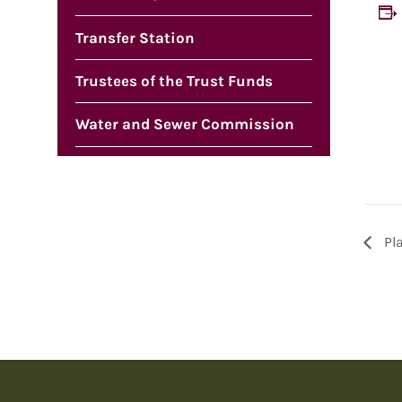
Transfer Station
Trustees of the Trust Funds
Water and Sewer Commission
Pl