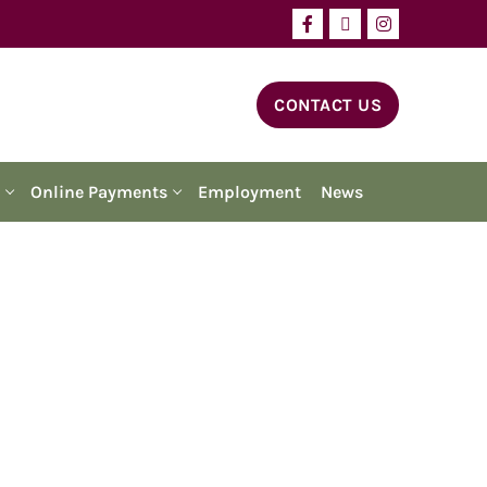
CONTACT US
Online Payments
Employment
News