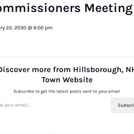
ommissioners Meeting
ry 22, 2030 @ 6:00 pm
Discover more from Hillsborough, N
Town Website
Subscribe to get the latest posts sent to your email.
ail…
Subscr