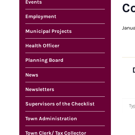
Events
C
Employment
Janua
Municipal Projects
Health Officer
Planning Board
News
Newsletters
Type your em
Supervisors of the Checklist
Town Administration
Town Clerk/ Tax Collector