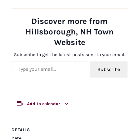
Discover more from
Hillsborough, NH Town
Website
Subscribe to get the latest posts sent to your email.
Type your email…
Subscribe
Add to calendar
DETAILS
Date: