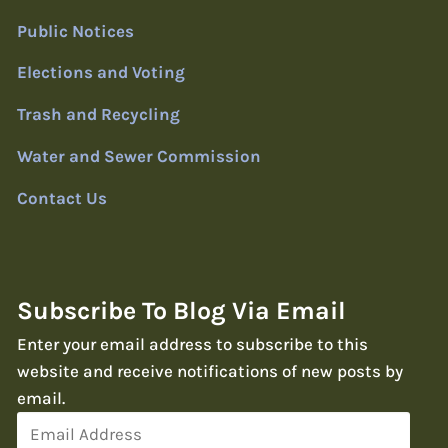
Public Notices
Elections and Voting
Trash and Recycling
Water and Sewer Commission
Contact Us
Subscribe To Blog Via Email
Enter your email address to subscribe to this
website and receive notifications of new posts by
email.
Email