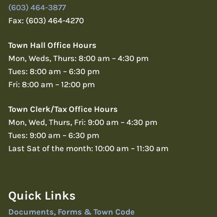
(603) 464-3877
Fax: (603) 464-4270
Town Hall Office Hours
Mon, Weds, Thurs: 8:00 am – 4:30 pm
Tues: 8:00 am – 6:30 pm
Fri: 8:00 am – 12:00 pm
Town Clerk/Tax Office Hours
Mon, Wed, Thurs, Fri: 9:00 am – 4:30 pm
Tues: 9:00 am – 6:30 pm
Last Sat of the month: 10:00 am – 11:30 am
Quick Links
Documents, Forms & Town Code