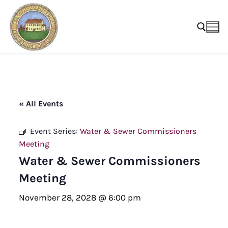
Skip
to
content
Search for:
« All Events
Event Series:
Water & Sewer Commissioners
Meeting
Water & Sewer Commissioners
Meeting
November 28, 2028 @ 6:00 pm