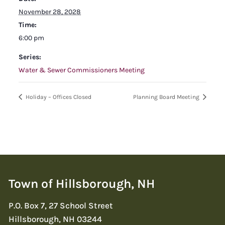
November 28, 2028
Time:
6:00 pm
Series:
Water & Sewer Commissioners Meeting
Holiday – Offices Closed
Planning Board Meeting
Town of Hillsborough, NH
P.O. Box 7, 27 School Street
Hillsborough, NH 03244