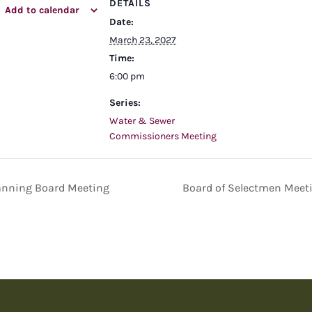
DETAILS
Add to calendar
Date:
March 23, 2027
Time:
6:00 pm
Series:
Water & Sewer
Commissioners Meeting
anning Board Meeting
Board of Selectmen Meet