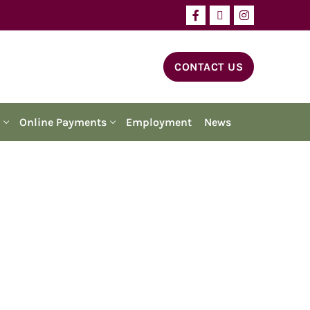
CONTACT US
Online Payments
Employment
News