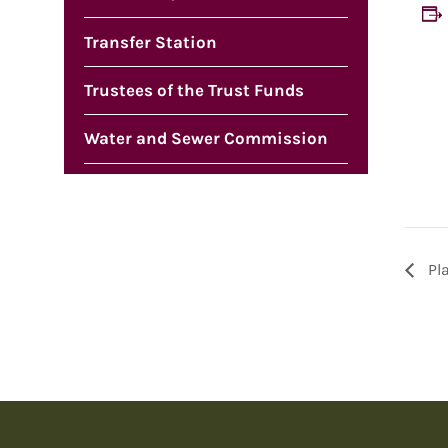
Transfer Station
Trustees of the Trust Funds
Water and Sewer Commission
Pl