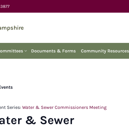
-3877
Hampshire
Committees
Documents & Forms
Community Resources
 Events
ent Series:
Water & Sewer Commissioners Meeting
ater & Sewer