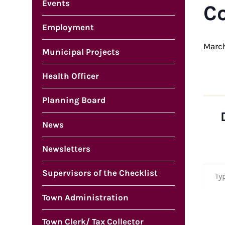
Events
C
Employment
March
Municipal Projects
Health Officer
Planning Board
News
Newsletters
Type your em
Supervisors of the Checklist
Town Administration
Town Clerk/ Tax Collector