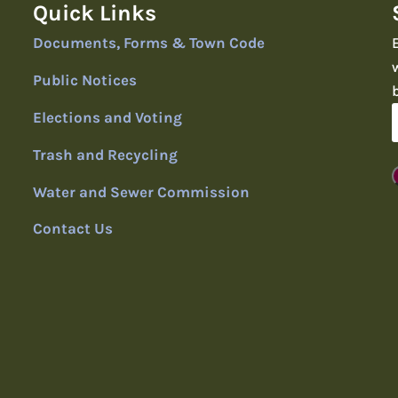
Quick Links
Documents, Forms & Town Code
Public Notices
Elections and Voting
Trash and Recycling
Water and Sewer Commission
Contact Us