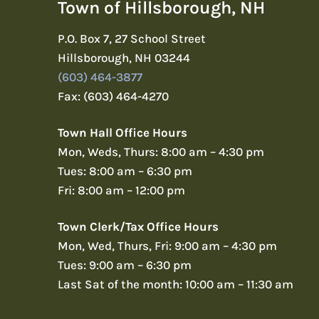
Town of Hillsborough, NH
P.O. Box 7, 27 School Street
Hillsborough, NH 03244
(603) 464-3877
Fax: (603) 464-4270
Town Hall Office Hours
Mon, Weds, Thurs: 8:00 am – 4:30 pm
Tues: 8:00 am – 6:30 pm
Fri: 8:00 am – 12:00 pm
Town Clerk/Tax Office Hours
Mon, Wed, Thurs, Fri: 9:00 am – 4:30 pm
Tues: 9:00 am – 6:30 pm
Last Sat of the month: 10:00 am – 11:30 am