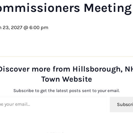
ommissioners Meeting
 23, 2027 @ 6:00 pm
Discover more from Hillsborough, N
Town Website
Subscribe to get the latest posts sent to your email.
ail…
Subscr