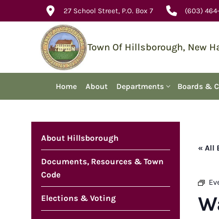
Skip
27 School Street, P.O. Box 7
(603) 464
to
content
Town Of Hillsborough, New 
Home
About
Departments
Boards & 
About Hillsborough
« All
Documents, Resources & Town
Code
Ev
W
Elections & Voting