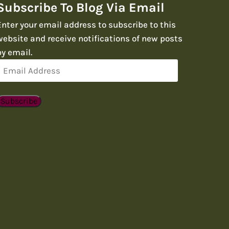
Subscribe To Blog Via Email
Enter your email address to subscribe to this
website and receive notifications of new posts
by email.
Email
Address
Subscribe