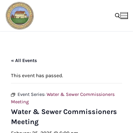
Skip
to
content
Search for:
« All Events
This event has passed.
Event Series:
Water & Sewer Commissioners
Meeting
Water & Sewer Commissioners
Meeting
February 25, 2025 @ 6:00 pm