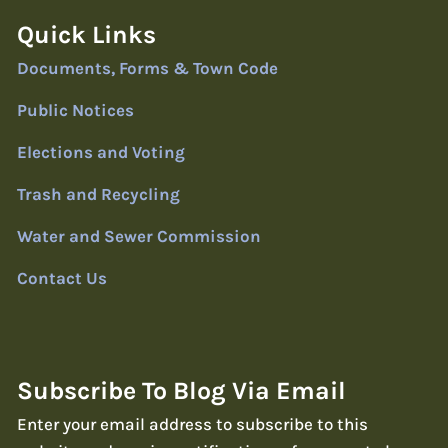
Quick Links
Documents, Forms & Town Code
Public Notices
Elections and Voting
Trash and Recycling
Water and Sewer Commission
Contact Us
Subscribe To Blog Via Email
Enter your email address to subscribe to this