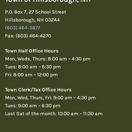
P.O. Box 7, 27 School Street
Hillsborough, NH 03244
(603) 464-3877
Fax: (603) 464-4270
Town Hall Office Hours
Mon, Weds, Thurs: 8:00 am – 4:30 pm
Tues: 8:00 am – 6:30 pm
Fri: 8:00 am – 12:00 pm
Town Clerk/Tax Office Hours
Mon, Wed, Thurs, Fri: 9:00 am – 4:30 pm
Tues: 9:00 am – 6:30 pm
Last Sat of the month: 10:00 am – 11:30 am