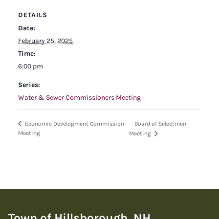
DETAILS
Date:
February 25, 2025
Time:
6:00 pm
Series:
Water & Sewer Commissioners Meeting
Board of Selectmen
Economic Development Commission
Meeting
Meeting
Town of Hillsborough, NH