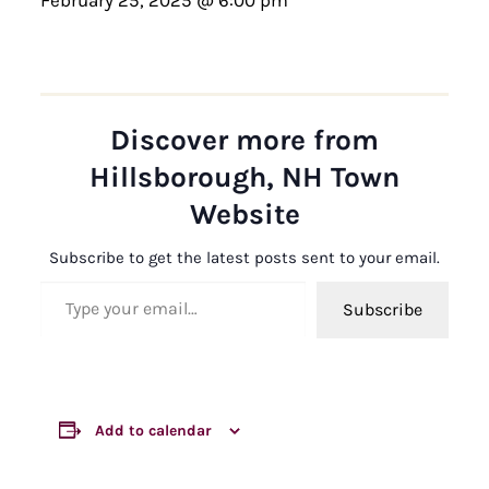
Discover more from
Hillsborough, NH Town
Website
Subscribe to get the latest posts sent to your email.
Type your email…
Subscribe
Add to calendar