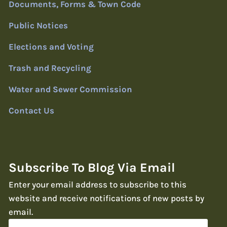
Documents, Forms & Town Code
Public Notices
Elections and Voting
Trash and Recycling
Water and Sewer Commission
Contact Us
Subscribe To Blog Via Email
Enter your email address to subscribe to this
website and receive notifications of new posts by
email.
Email