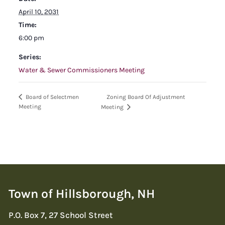
April 10, 2031
Time:
6:00 pm
Series:
Water & Sewer Commissioners Meeting
Zoning Board Of Adjustment
Board of Selectmen
Meeting
Meeting
Town of Hillsborough, NH
P.O. Box 7, 27 School Street