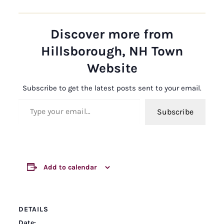
Discover more from
Hillsborough, NH Town
Website
Subscribe to get the latest posts sent to your email.
Type your email…
Subscribe
Add to calendar
DETAILS
Date: