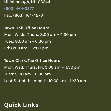
Hillsborough, NH 03244
(603) 464-3877
Fax: (603) 464-4270
Town Hall Office Hours
Mon, Weds, Thurs: 8:00 am – 4:30 pm
Tues: 8:00 am – 6:30 pm
Fri: 8:00 am – 12:00 pm
Town Clerk/Tax Office Hours
Mon, Wed, Thurs, Fri: 9:00 am – 4:30 pm
Tues: 9:00 am – 6:30 pm
Last Sat of the month: 10:00 am – 11:30 am
Quick Links