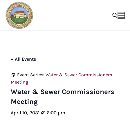
Skip
to
content
Search for:
« All Events
Event Series:
Water & Sewer Commissioners
Meeting
Water & Sewer Commissioners
Meeting
April 10, 2031 @ 6:00 pm