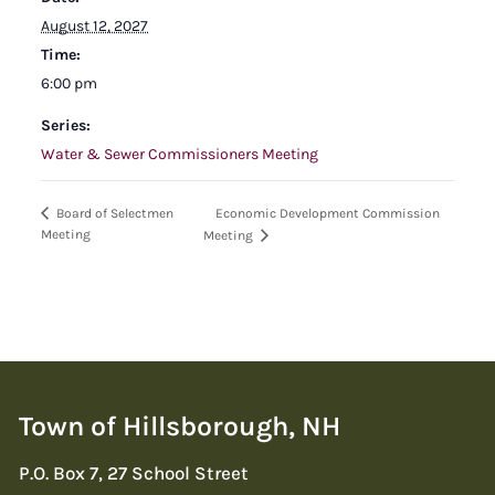
August 12, 2027
Time:
6:00 pm
Series:
Water & Sewer Commissioners Meeting
Economic Development Commission
Board of Selectmen
Meeting
Meeting
Town of Hillsborough, NH
P.O. Box 7, 27 School Street