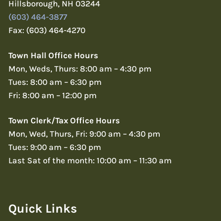
Hillsborough, NH 03244
(603) 464-3877
Fax: (603) 464-4270
Town Hall Office Hours
Mon, Weds, Thurs: 8:00 am – 4:30 pm
Tues: 8:00 am – 6:30 pm
Fri: 8:00 am – 12:00 pm
Town Clerk/Tax Office Hours
Mon, Wed, Thurs, Fri: 9:00 am – 4:30 pm
Tues: 9:00 am – 6:30 pm
Last Sat of the month: 10:00 am – 11:30 am
Quick Links