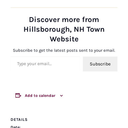
Discover more from
Hillsborough, NH Town
Website
Subscribe to get the latest posts sent to your email.
Type your email…
Subscribe
Add to calendar
DETAILS
Date: