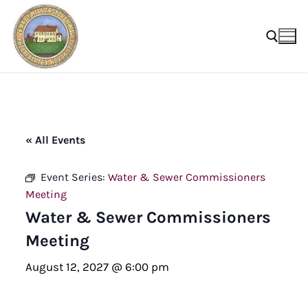
Skip
to
content
Search for:
« All Events
Event Series:
Water & Sewer Commissioners
Meeting
Water & Sewer Commissioners
Meeting
August 12, 2027 @ 6:00 pm