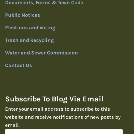
Documents, Forms & Town Code
Public Notices
Elections and Voting
Trash and Recycling
Water and Sewer Commission
Contact Us
Subscribe To Blog Via Email
Enter your email address to subscribe to this
website and receive notifications of new posts by
email.
Email