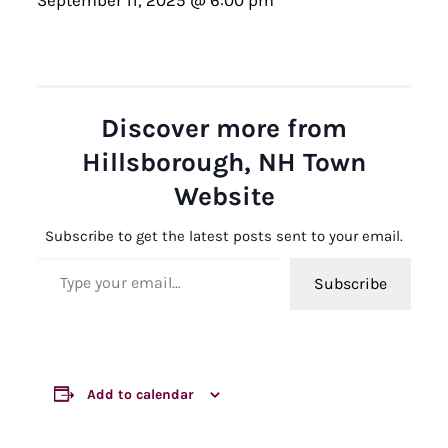
Discover more from
Hillsborough, NH Town
Website
Subscribe to get the latest posts sent to your email.
Type your email…
Subscribe
Add to calendar