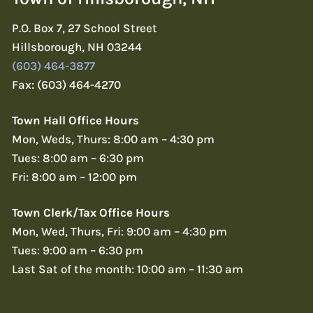
P.O. Box 7, 27 School Street
Hillsborough, NH 03244
(603) 464-3877
Fax: (603) 464-4270
Town Hall Office Hours
Mon, Weds, Thurs: 8:00 am – 4:30 pm
Tues: 8:00 am – 6:30 pm
Fri: 8:00 am – 12:00 pm
Town Clerk/Tax Office Hours
Mon, Wed, Thurs, Fri: 9:00 am – 4:30 pm
Tues: 9:00 am – 6:30 pm
Last Sat of the month: 10:00 am – 11:30 am