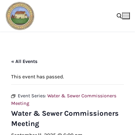
Skip
to
content
Search for:
« All Events
This event has passed.
Event Series:
Water & Sewer Commissioners
Meeting
Water & Sewer Commissioners
Meeting
September 11, 2025 @ 6:00 pm