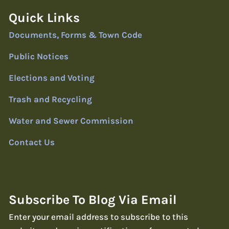
Quick Links
Documents, Forms & Town Code
Public Notices
Elections and Voting
Trash and Recycling
Water and Sewer Commission
Contact Us
Subscribe To Blog Via Email
Enter your email address to subscribe to this