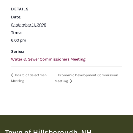
DETAILS
Date:
September 11, 2025
Time:
6:00 pm
Series:
Water & Sewer Commissioners Meeting
Economic Development Commission
Board of Selectmen
Meeting
Meeting
Town of Hillsborough, NH