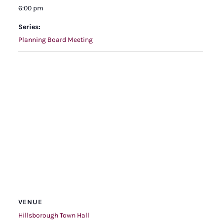
6:00 pm
Series:
Planning Board Meeting
VENUE
Hillsborough Town Hall