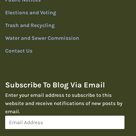
Elections and Voting
Trash and Recycling
Water and Sewer Commission
Contact Us
Subscribe To Blog Via Email
Enter your email address to subscribe to this
website and receive notifications of new posts by
email.
Email
Address