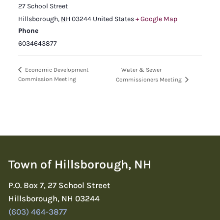
27 School Street
Hillsborough
,
NH
03244
United States
+ Google Map
Phone
6034643877
Water & Sewer
Economic Development
Commission Meeting
Commissioners Meeting
Town of Hillsborough, NH
P.O. Box 7, 27 School Street
Hillsborough, NH 03244
(603) 464-3877