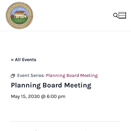
Skip
to
content
Search for:
« All Events
Event Series:
Planning Board Meeting
Planning Board Meeting
May 15, 2030 @ 6:00 pm