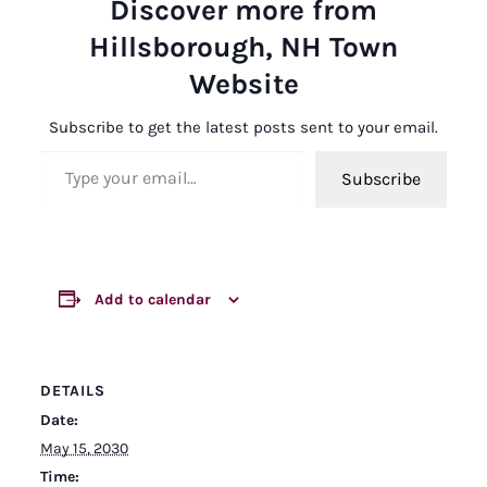
Discover more from
Hillsborough, NH Town
Website
Subscribe to get the latest posts sent to your email.
Type your email…
Subscribe
Add to calendar
DETAILS
Date:
May 15, 2030
Time: