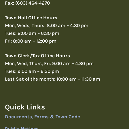
Fax: (603) 464-4270
Town Hall Office Hours
Mon, Weds, Thurs: 8:00 am – 4:30 pm
Tues: 8:00 am – 6:30 pm
Fri: 8:00 am – 12:00 pm
Town Clerk/Tax Office Hours
Mon, Wed, Thurs, Fri: 9:00 am – 4:30 pm
Tues: 9:00 am – 6:30 pm
Last Sat of the month: 10:00 am – 11:30 am
Quick Links
Documents, Forms & Town Code
Public Notices