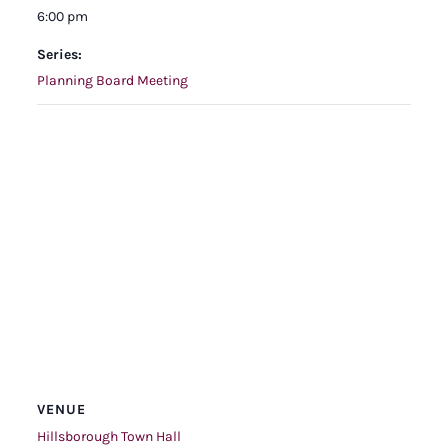
6:00 pm
Series:
Planning Board Meeting
VENUE
Hillsborough Town Hall