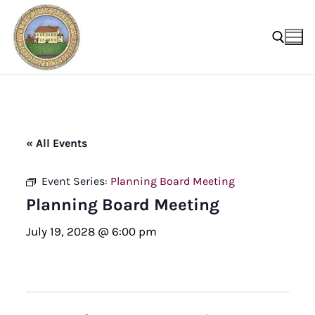
Skip
to
content
Search for:
« All Events
Event Series:
Planning Board Meeting
Planning Board Meeting
July 19, 2028 @ 6:00 pm