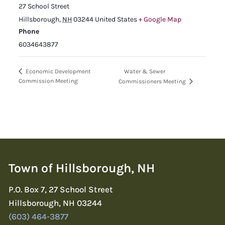
27 School Street
Hillsborough
,
NH
03244
United States
+ Google Map
Phone
6034643877
Water & Sewer
Economic Development
Commission Meeting
Commissioners Meeting
Town of Hillsborough, NH
P.O. Box 7, 27 School Street
Hillsborough, NH 03244
(603) 464-3877