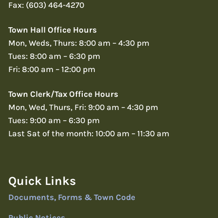
Fax: (603) 464-4270
Town Hall Office Hours
Mon, Weds, Thurs: 8:00 am – 4:30 pm
Tues: 8:00 am – 6:30 pm
Fri: 8:00 am – 12:00 pm
Town Clerk/Tax Office Hours
Mon, Wed, Thurs, Fri: 9:00 am – 4:30 pm
Tues: 9:00 am – 6:30 pm
Last Sat of the month: 10:00 am – 11:30 am
Quick Links
Documents, Forms & Town Code
Public Notices