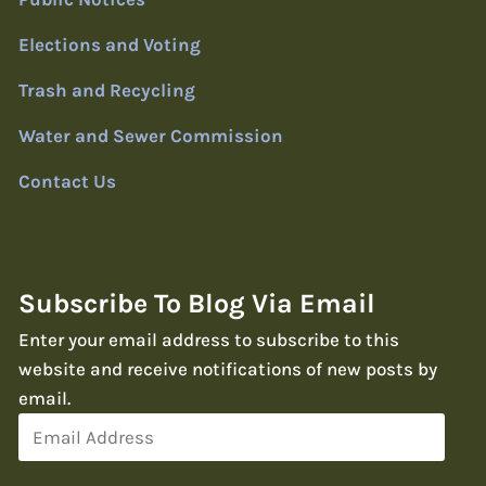
Elections and Voting
Trash and Recycling
Water and Sewer Commission
Contact Us
Subscribe To Blog Via Email
Enter your email address to subscribe to this
website and receive notifications of new posts by
email.
Email
Address