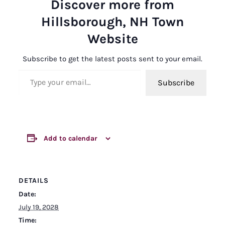
Discover more from
Hillsborough, NH Town
Website
Subscribe to get the latest posts sent to your email.
Type your email…
Subscribe
Add to calendar
DETAILS
Date:
July 19, 2028
Time: