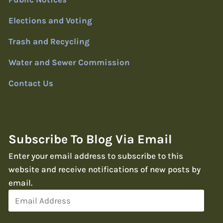
Elections and Voting
Trash and Recycling
Water and Sewer Commission
Contact Us
Subscribe To Blog Via Email
Enter your email address to subscribe to this
website and receive notifications of new posts by
email.
Email
Address