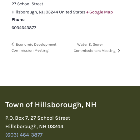
27 School Street
Hillsborough
,
NH
03244
United States
+ Google Map
Phone
6034643877
Water & Sewer
Economic Development
Commission Meeting
Commissioners Meeting
Town of Hillsborough, NH
P.O. Box 7, 27 School Street
Hillsborough, NH 03244
(603) 464-3877