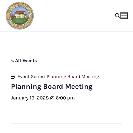
Skip
to
content
Search for:
« All Events
Event Series:
Planning Board Meeting
Planning Board Meeting
January 19, 2028 @ 6:00 pm