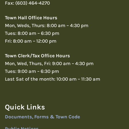
Fax: (603) 464-4270
Town Hall Office Hours
Mon, Weds, Thurs: 8:00 am – 4:30 pm
Tues: 8:00 am – 6:30 pm
Fri: 8:00 am – 12:00 pm
Town Clerk/Tax Office Hours
Mon, Wed, Thurs, Fri: 9:00 am – 4:30 pm
Tues: 9:00 am – 6:30 pm
Last Sat of the month: 10:00 am – 11:30 am
Quick Links
Documents, Forms & Town Code
Public Notices