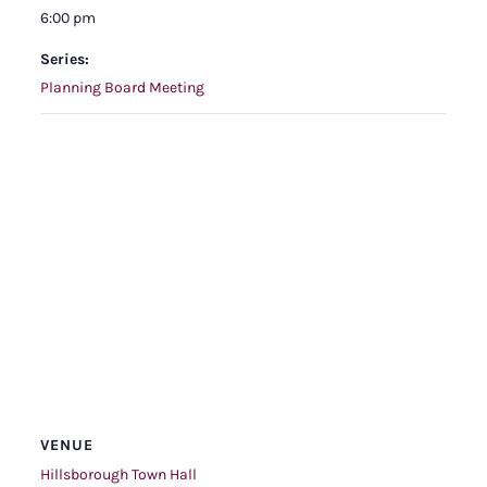
6:00 pm
Series:
Planning Board Meeting
VENUE
Hillsborough Town Hall