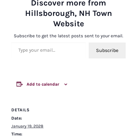
Discover more from
Hillsborough, NH Town
Website
Subscribe to get the latest posts sent to your email.
Type your email…
Subscribe
Add to calendar
DETAILS
Date:
January 19, 2028
Time: