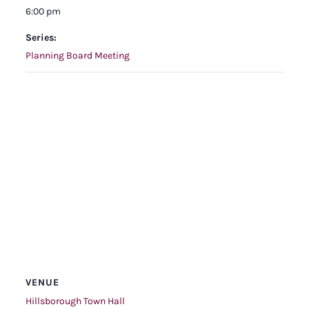
6:00 pm
Series:
Planning Board Meeting
VENUE
Hillsborough Town Hall