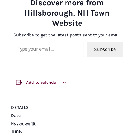
Discover more from
Hillsborough, NH Town
Website
Subscribe to get the latest posts sent to your email.
Type your email…
Subscribe
Add to calendar
DETAILS
Date:
November 18
Time: