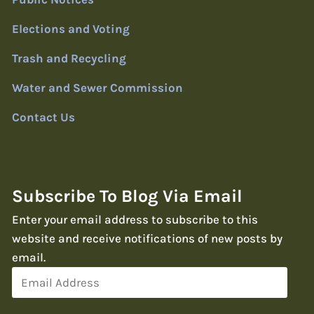
Elections and Voting
Trash and Recycling
Water and Sewer Commission
Contact Us
Subscribe To Blog Via Email
Enter your email address to subscribe to this
website and receive notifications of new posts by
email.
Email
Address