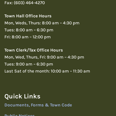
Fax: (603) 464-4270
Town Hall Office Hours
Mon, Weds, Thurs: 8:00 am – 4:30 pm
Tues: 8:00 am – 6:30 pm
Fri: 8:00 am – 12:00 pm
Town Clerk/Tax Office Hours
Mon, Wed, Thurs, Fri: 9:00 am – 4:30 pm
Tues: 9:00 am – 6:30 pm
Last Sat of the month: 10:00 am – 11:30 am
Quick Links
Documents, Forms & Town Code
Public Notices