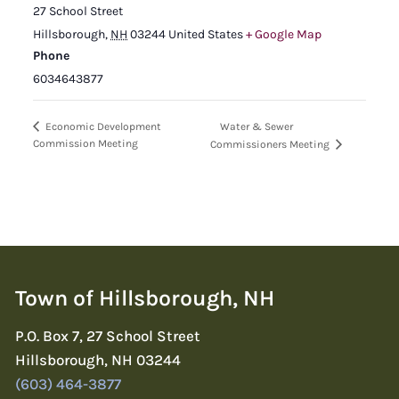
27 School Street
Hillsborough
,
NH
03244
United States
+ Google Map
Phone
6034643877
Water & Sewer
Economic Development
Commission Meeting
Commissioners Meeting
Town of Hillsborough, NH
P.O. Box 7, 27 School Street
Hillsborough, NH 03244
(603) 464-3877