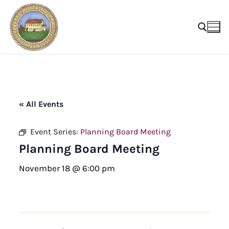
Skip
to
content
Search for:
« All Events
Event Series:
Planning Board Meeting
Planning Board Meeting
November 18 @ 6:00 pm