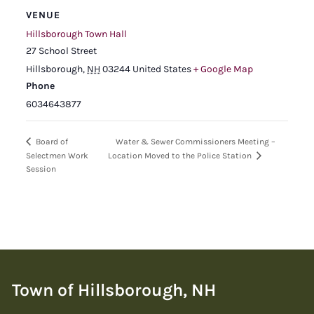
VENUE
Hillsborough Town Hall
27 School Street
Hillsborough
,
NH
03244
United States
+ Google Map
Phone
6034643877
Water & Sewer Commissioners Meeting –
Board of
Selectmen Work
Location Moved to the Police Station
Session
Town of Hillsborough, NH