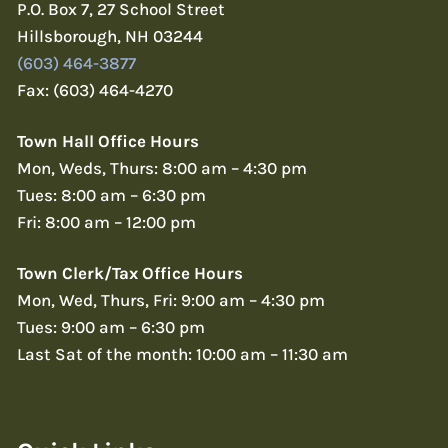
P.O. Box 7, 27 School Street
Hillsborough, NH 03244
(603) 464-3877
Fax: (603) 464-4270
Town Hall Office Hours
Mon, Weds, Thurs: 8:00 am – 4:30 pm
Tues: 8:00 am – 6:30 pm
Fri: 8:00 am – 12:00 pm
Town Clerk/Tax Office Hours
Mon, Wed, Thurs, Fri: 9:00 am – 4:30 pm
Tues: 9:00 am – 6:30 pm
Last Sat of the month: 10:00 am – 11:30 am