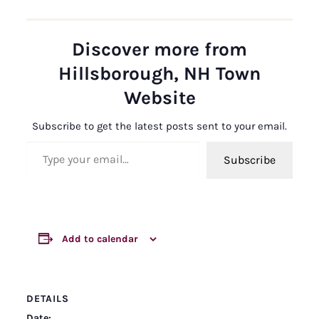
Discover more from
Hillsborough, NH Town
Website
Subscribe to get the latest posts sent to your email.
Type your email…
Subscribe
Add to calendar
DETAILS
Date: