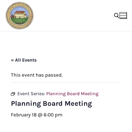
Skip
to
content
Search for:
« All Events
This event has passed.
Event Series:
Planning Board Meeting
Planning Board Meeting
February 18 @ 6:00 pm