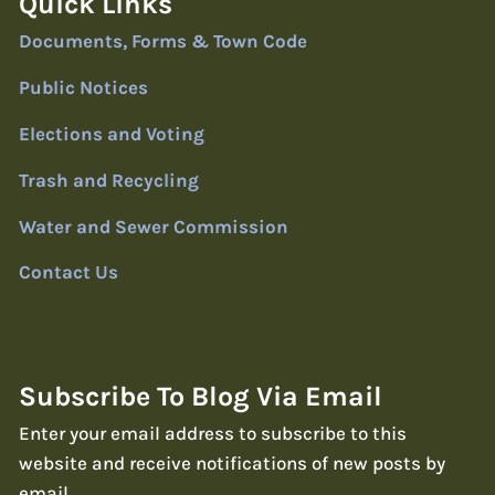
Quick Links
Documents, Forms & Town Code
Public Notices
Elections and Voting
Trash and Recycling
Water and Sewer Commission
Contact Us
Subscribe To Blog Via Email
Enter your email address to subscribe to this
website and receive notifications of new posts by
email.