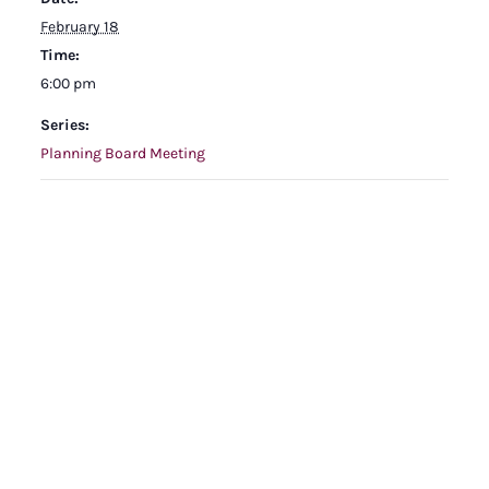
February 18
Time:
6:00 pm
Series:
Planning Board Meeting