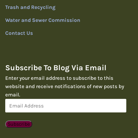
Trash and Recycling
Water and Sewer Commission
Contact Us
Subscribe To Blog Via Email
Enter your email address to subscribe to this
website and receive notifications of new posts by
email.
Email
Address
Subscribe