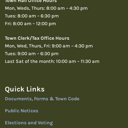
Town Hall Office Hours
Mon, Weds, Thurs: 8:00 am – 4:30 pm
Tues: 8:00 am – 6:30 pm
Fri: 8:00 am – 12:00 pm
Town Clerk/Tax Office Hours
Mon, Wed, Thurs, Fri: 9:00 am – 4:30 pm
Tues: 9:00 am – 6:30 pm
Last Sat of the month: 10:00 am – 11:30 am
Quick Links
Documents, Forms & Town Code
Public Notices
Elections and Voting