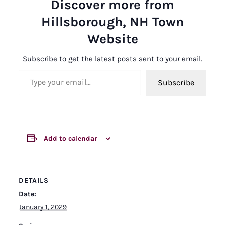
Discover more from
Hillsborough, NH Town
Website
Subscribe to get the latest posts sent to your email.
Type your email…
Subscribe
Add to calendar
DETAILS
Date:
January 1, 2029