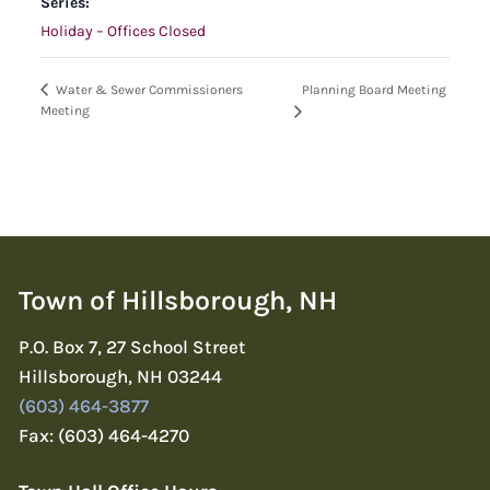
Series:
Holiday – Offices Closed
Planning Board Meeting
Water & Sewer Commissioners
Meeting
Town of Hillsborough, NH
P.O. Box 7, 27 School Street
Hillsborough, NH 03244
(603) 464-3877
Fax: (603) 464-4270