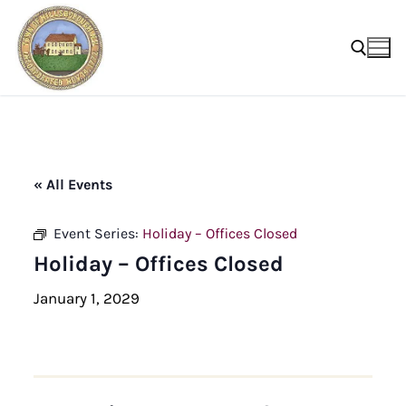
Skip
to
content
Search for:
« All Events
Event Series:
Holiday – Offices Closed
Holiday – Offices Closed
January 1, 2029