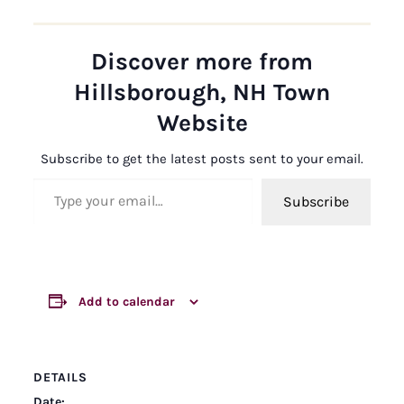
Discover more from
Hillsborough, NH Town
Website
Subscribe to get the latest posts sent to your email.
Type your email…
Subscribe
Add to calendar
DETAILS
Date: