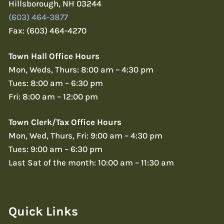
Hillsborough, NH 03244
(603) 464-3877
Fax: (603) 464-4270
Town Hall Office Hours
Mon, Weds, Thurs: 8:00 am – 4:30 pm
Tues: 8:00 am – 6:30 pm
Fri: 8:00 am – 12:00 pm
Town Clerk/Tax Office Hours
Mon, Wed, Thurs, Fri: 9:00 am – 4:30 pm
Tues: 9:00 am – 6:30 pm
Last Sat of the month: 10:00 am – 11:30 am
Quick Links