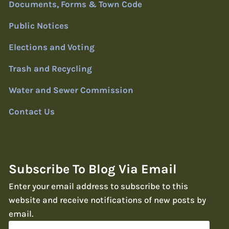
Documents, Forms & Town Code
Public Notices
Elections and Voting
Trash and Recycling
Water and Sewer Commission
Contact Us
Subscribe To Blog Via Email
Enter your email address to subscribe to this
website and receive notifications of new posts by
email.
Email