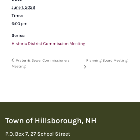
June 1, 2028
Time:
6:00 pm
Series:
Historic District Commission Meeting
Planning Board Meeting
Water & Sewer Commissioners
Meeting
Town of Hillsborough, NH
P.O. Box 7, 27 School Street