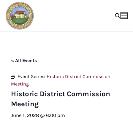
Skip
to
content
Search for:
« All Events
Event Series:
Historic District Commission
Meeting
Historic District Commission
Meeting
June 1, 2028 @ 6:00 pm