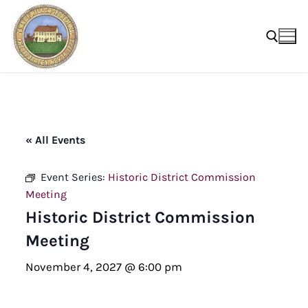
Skip
to
content
Search for:
« All Events
Event Series:
Historic District Commission
Meeting
Historic District Commission
Meeting
November 4, 2027 @ 6:00 pm