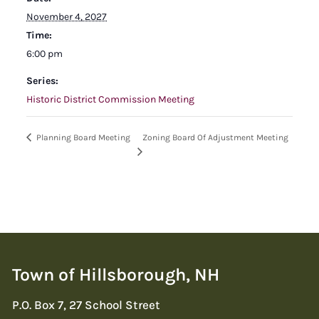
November 4, 2027
Time:
6:00 pm
Series:
Historic District Commission Meeting
Zoning Board Of Adjustment Meeting
Planning Board Meeting
Town of Hillsborough, NH
P.O. Box 7, 27 School Street