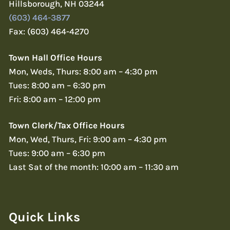
Hillsborough, NH 03244
(603) 464-3877
Fax: (603) 464-4270
Town Hall Office Hours
Mon, Weds, Thurs: 8:00 am – 4:30 pm
Tues: 8:00 am – 6:30 pm
Fri: 8:00 am – 12:00 pm
Town Clerk/Tax Office Hours
Mon, Wed, Thurs, Fri: 9:00 am – 4:30 pm
Tues: 9:00 am – 6:30 pm
Last Sat of the month: 10:00 am – 11:30 am
Quick Links