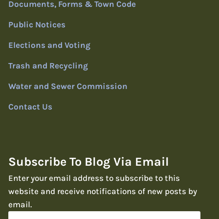
Documents, Forms & Town Code
Public Notices
Elections and Voting
Trash and Recycling
Water and Sewer Commission
Contact Us
Subscribe To Blog Via Email
Enter your email address to subscribe to this
website and receive notifications of new posts by
email.
Email