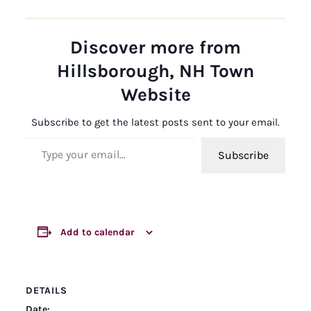
Discover more from
Hillsborough, NH Town
Website
Subscribe to get the latest posts sent to your email.
Type your email…
Subscribe
Add to calendar
DETAILS
Date: