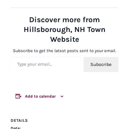
Discover more from
Hillsborough, NH Town
Website
Subscribe to get the latest posts sent to your email.
Type your email…
Subscribe
Add to calendar
DETAILS
Date: