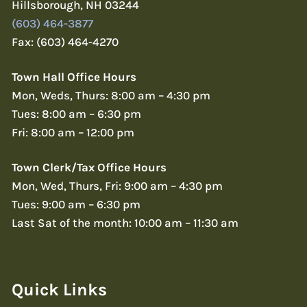
Hillsborough, NH 03244
(603) 464-3877
Fax: (603) 464-4270
Town Hall Office Hours
Mon, Weds, Thurs: 8:00 am – 4:30 pm
Tues: 8:00 am – 6:30 pm
Fri: 8:00 am – 12:00 pm
Town Clerk/Tax Office Hours
Mon, Wed, Thurs, Fri: 9:00 am – 4:30 pm
Tues: 9:00 am – 6:30 pm
Last Sat of the month: 10:00 am – 11:30 am
Quick Links