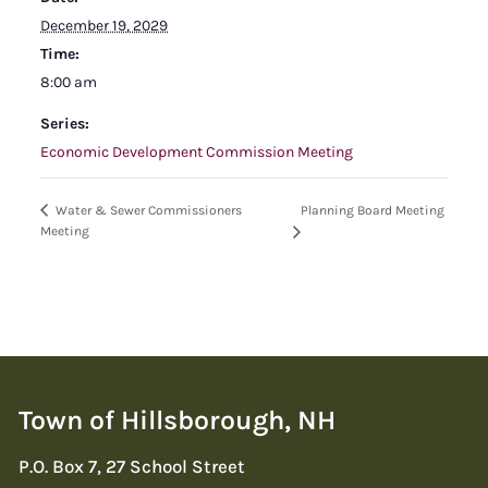
December 19, 2029
Time:
8:00 am
Series:
Economic Development Commission Meeting
Planning Board Meeting
Water & Sewer Commissioners
Meeting
Town of Hillsborough, NH
P.O. Box 7, 27 School Street