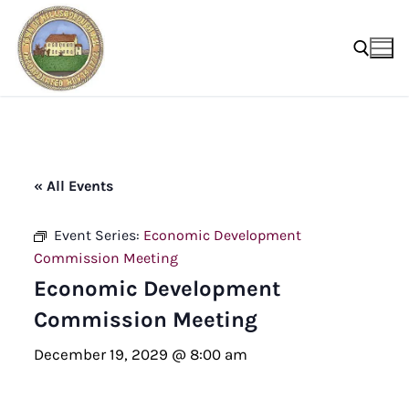
Skip
to
content
Search for:
« All Events
Event Series:
Economic Development
Commission Meeting
Economic Development
Commission Meeting
December 19, 2029 @ 8:00 am