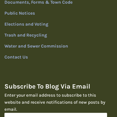
Documents, Forms & Town Code
Public Notices
Elections and Voting
Trash and Recycling
Water and Sewer Commission
Contact Us
Subscribe To Blog Via Email
Enter your email address to subscribe to this
website and receive notifications of new posts by
email.
Email