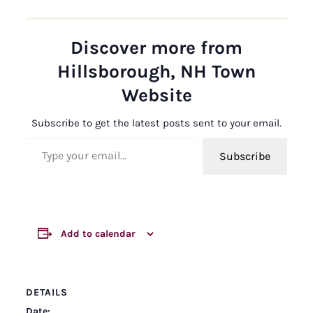
Discover more from
Hillsborough, NH Town
Website
Subscribe to get the latest posts sent to your email.
Type your email…
Subscribe
Add to calendar
DETAILS
Date: