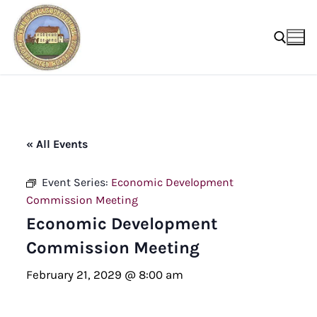
Skip
to
content
Search for:
« All Events
Event Series:
Economic Development
Commission Meeting
Economic Development
Commission Meeting
February 21, 2029 @ 8:00 am