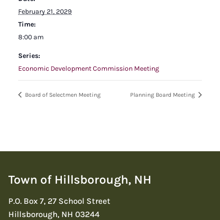
February 21, 2029
Time:
8:00 am
Series:
Economic Development Commission Meeting
Board of Selectmen Meeting
Planning Board Meeting
Town of Hillsborough, NH
P.O. Box 7, 27 School Street
Hillsborough, NH 03244