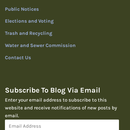
Public Notices
Elections and Voting
Trash and Recycling
Water and Sewer Commission
Contact Us
Subscribe To Blog Via Email
Enter your email address to subscribe to this
website and receive notifications of new posts by
email.
Email