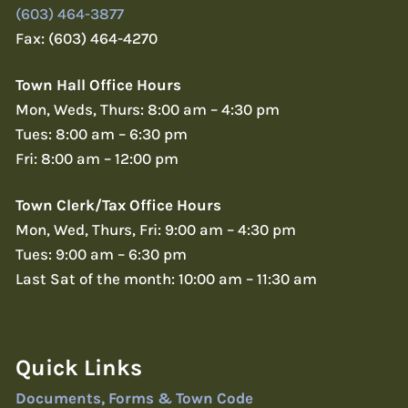
(603) 464-3877
Fax: (603) 464-4270
Town Hall Office Hours
Mon, Weds, Thurs: 8:00 am – 4:30 pm
Tues: 8:00 am – 6:30 pm
Fri: 8:00 am – 12:00 pm
Town Clerk/Tax Office Hours
Mon, Wed, Thurs, Fri: 9:00 am – 4:30 pm
Tues: 9:00 am – 6:30 pm
Last Sat of the month: 10:00 am – 11:30 am
Quick Links
Documents, Forms & Town Code