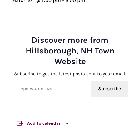
Discover more from
Hillsborough, NH Town
Website
Subscribe to get the latest posts sent to your email.
Type your email…
Subscribe
Add to calendar