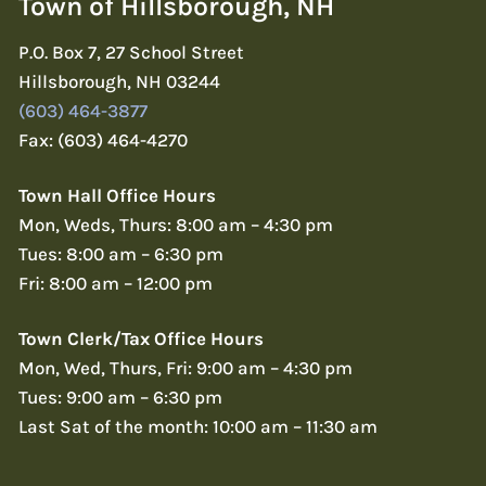
Town of Hillsborough, NH
P.O. Box 7, 27 School Street
Hillsborough, NH 03244
(603) 464-3877
Fax: (603) 464-4270
Town Hall Office Hours
Mon, Weds, Thurs: 8:00 am – 4:30 pm
Tues: 8:00 am – 6:30 pm
Fri: 8:00 am – 12:00 pm
Town Clerk/Tax Office Hours
Mon, Wed, Thurs, Fri: 9:00 am – 4:30 pm
Tues: 9:00 am – 6:30 pm
Last Sat of the month: 10:00 am – 11:30 am