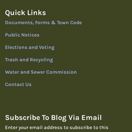
Quick Links
Documents, Forms & Town Code
Public Notices
Elections and Voting
Trash and Recycling
Water and Sewer Commission
Contact Us
Subscribe To Blog Via Email
Enter your email address to subscribe to this