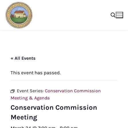
Skip
to
content
Search for:
« All Events
This event has passed.
Event Series:
Conservation Commission
Meeting & Agenda
Conservation Commission
Meeting
March 24 @ 7:00 pm
-
8:00 pm