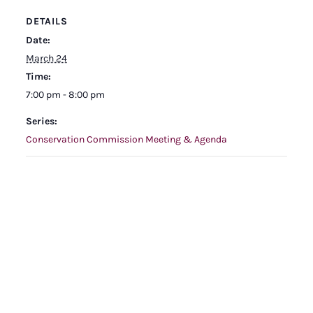
DETAILS
Date:
March 24
Time:
7:00 pm - 8:00 pm
Series:
Conservation Commission Meeting & Agenda