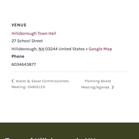
VENUE
Hillsborough Town Hall
27 School Street
Hillsborough
,
NH
03244
United States
+ Google Map
Phone
6034643877
Planning Board
Water & Sewer Commissioners
Meeting- CANCELED
Meeting/Agenda