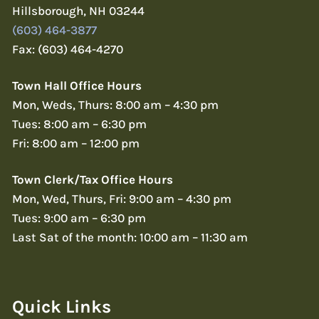
Hillsborough, NH 03244
(603) 464-3877
Fax: (603) 464-4270
Town Hall Office Hours
Mon, Weds, Thurs: 8:00 am – 4:30 pm
Tues: 8:00 am – 6:30 pm
Fri: 8:00 am – 12:00 pm
Town Clerk/Tax Office Hours
Mon, Wed, Thurs, Fri: 9:00 am – 4:30 pm
Tues: 9:00 am – 6:30 pm
Last Sat of the month: 10:00 am – 11:30 am
Quick Links