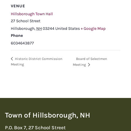
VENUE
Hillsborough Town Hall
27 School Street
Hillsborough
,
NH
03244
United States
+ Google Map
Phone
6034643877
Board of Selectmen
Historic District Commission
Meeting
Meeting
Town of Hillsborough, NH
P.O. Box 7, 27 School Street