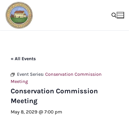
Skip
to
content
Search for:
« All Events
Event Series:
Conservation Commission
Meeting
Conservation Commission
Meeting
May 8, 2029 @ 7:00 pm