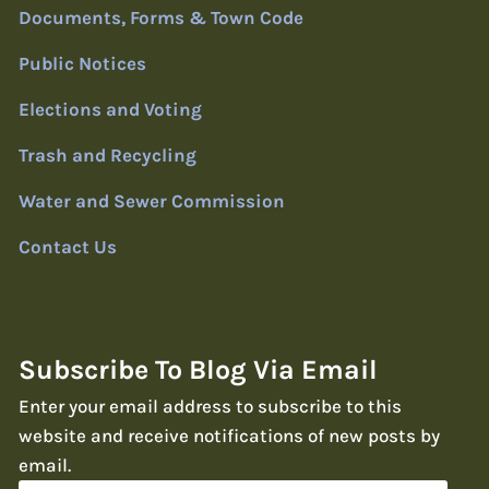
Documents, Forms & Town Code
Public Notices
Elections and Voting
Trash and Recycling
Water and Sewer Commission
Contact Us
Subscribe To Blog Via Email
Enter your email address to subscribe to this
website and receive notifications of new posts by
email.