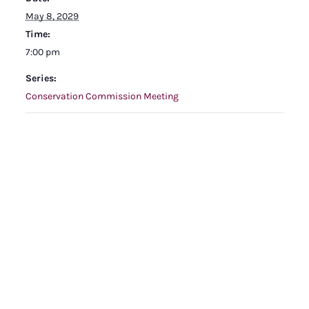
May 8, 2029
Time:
7:00 pm
Series:
Conservation Commission Meeting