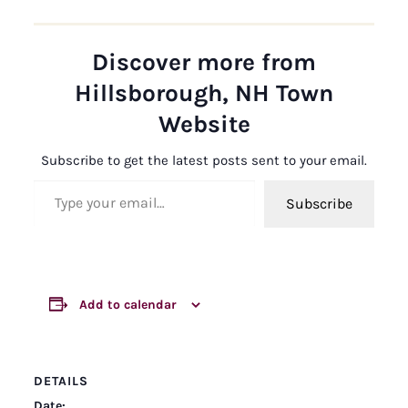
Discover more from
Hillsborough, NH Town
Website
Subscribe to get the latest posts sent to your email.
Type your email…
Subscribe
Add to calendar
DETAILS
Date: