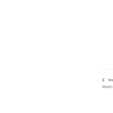
Wa
Meeti