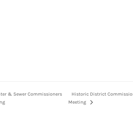
ter & Sewer Commissioners
Historic District Commissi
ng
Meeting