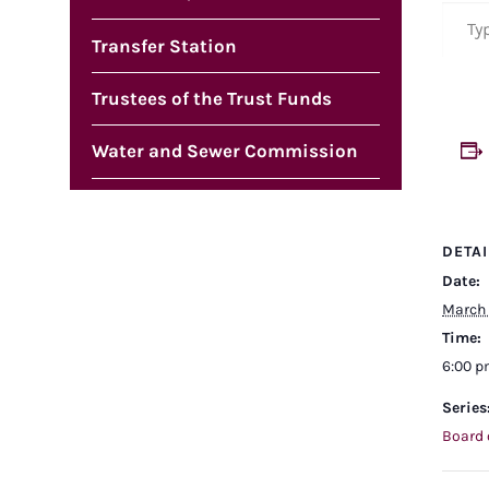
Type your em
Transfer Station
Trustees of the Trust Funds
Water and Sewer Commission
DETAI
Date:
March 
Time:
6:00 
Series
Board 