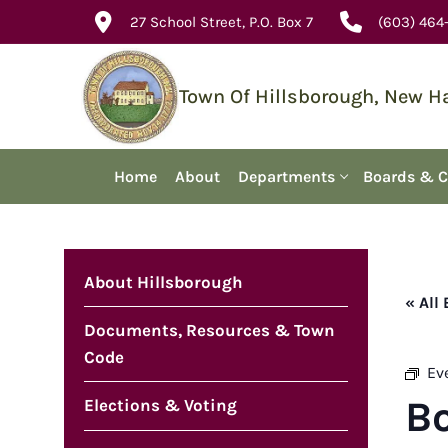
Skip
27 School Street, P.O. Box 7
(603) 464
to
content
Town Of Hillsborough, New 
Home
About
Departments
Boards & 
About Hillsborough
« All
Documents, Resources & Town
Code
Ev
B
Elections & Voting