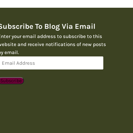
Subscribe To Blog Via Email
Enter your email address to subscribe to this
website and receive notifications of new posts
by email.
Email
Address
Subscribe