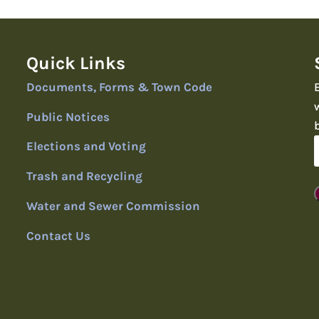
Quick Links
Documents, Forms & Town Code
Public Notices
Elections and Voting
Trash and Recycling
Water and Sewer Commission
Contact Us