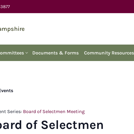
-3877
Hampshire
Committees
Documents & Forms
Community Resources
 Events
ent Series:
Board of Selectmen Meeting
oard of Selectmen