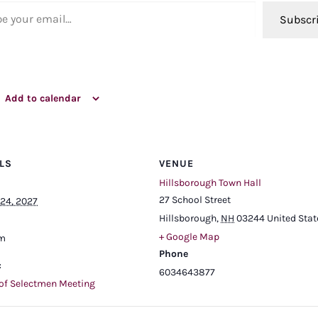
ail…
Subscr
Add to calendar
LS
VENUE
Hillsborough Town Hall
27 School Street
24, 2027
Hillsborough
,
NH
03244
United Stat
+ Google Map
pm
Phone
:
6034643877
of Selectmen Meeting