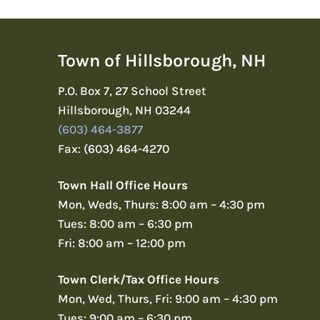
Town of Hillsborough, NH
P.O. Box 7, 27 School Street
Hillsborough, NH 03244
(603) 464-3877
Fax: (603) 464-4270
Town Hall Office Hours
Mon, Weds, Thurs: 8:00 am – 4:30 pm
Tues: 8:00 am – 6:30 pm
Fri: 8:00 am – 12:00 pm
Town Clerk/Tax Office Hours
Mon, Wed, Thurs, Fri: 9:00 am – 4:30 pm
Tues: 9:00 am – 6:30 pm