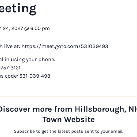
eeting
 24, 2027 @ 6:00 pm
h live at: https://meet.goto.com/531039493
al in using your phone:
-757-3121
ss code: 531-039-493
Discover more from Hillsborough, N
Town Website
Subscribe to get the latest posts sent to your email.