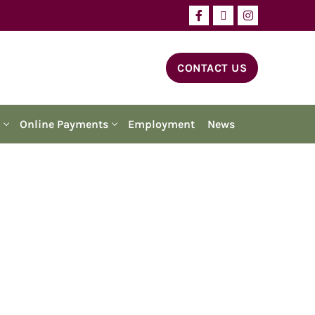
CONTACT US
Online Payments
Employment
News