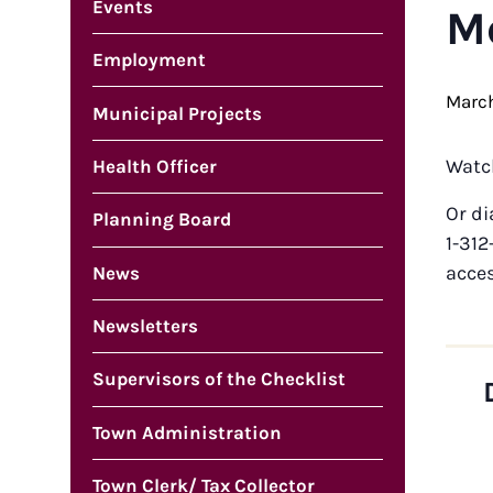
Events
M
Employment
March
Municipal Projects
Watc
Health Officer
Or di
Planning Board
1-312
acce
News
Newsletters
Supervisors of the Checklist
Town Administration
Town Clerk/ Tax Collector