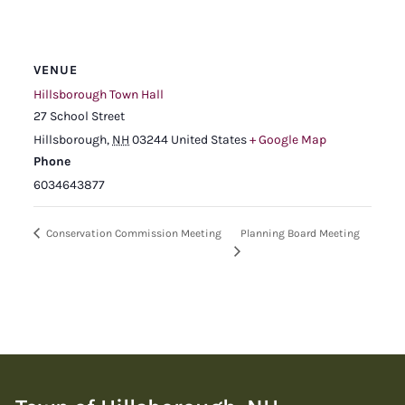
VENUE
Hillsborough Town Hall
27 School Street
Hillsborough
,
NH
03244
United States
+ Google Map
Phone
6034643877
Planning Board Meeting
Conservation Commission Meeting