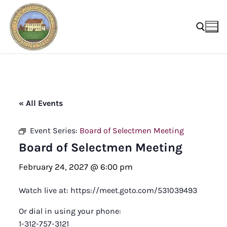
Skip
to
content
Search for:
« All Events
Event Series:
Board of Selectmen Meeting
Board of Selectmen Meeting
February 24, 2027 @ 6:00 pm
Watch live at: https://meet.goto.com/531039493
Or dial in using your phone:
1-312-757-3121