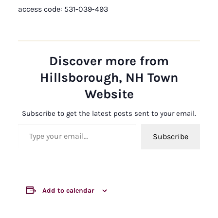
access code: 531-039-493
Discover more from
Hillsborough, NH Town
Website
Subscribe to get the latest posts sent to your email.
Type your email…
Subscribe
Add to calendar