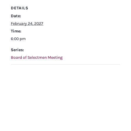
DETAILS
Date:
February 24, 2027
Time:
6:00 pm
Series:
Board of Selectmen Meeting