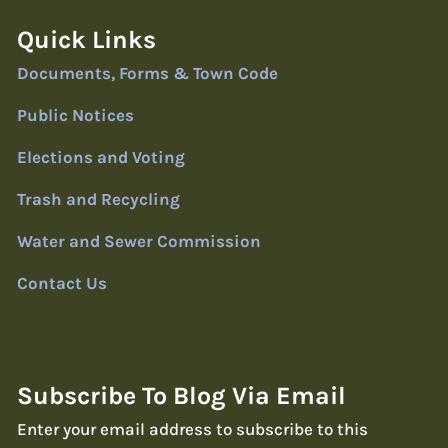
Quick Links
Documents, Forms & Town Code
Public Notices
Elections and Voting
Trash and Recycling
Water and Sewer Commission
Contact Us
Subscribe To Blog Via Email
Enter your email address to subscribe to this