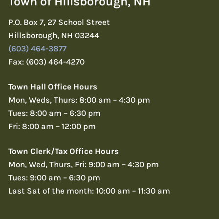
Town of Hillsborough, NH
P.O. Box 7, 27 School Street
Hillsborough, NH 03244
(603) 464-3877
Fax: (603) 464-4270
Town Hall Office Hours
Mon, Weds, Thurs: 8:00 am – 4:30 pm
Tues: 8:00 am – 6:30 pm
Fri: 8:00 am – 12:00 pm
Town Clerk/Tax Office Hours
Mon, Wed, Thurs, Fri: 9:00 am – 4:30 pm
Tues: 9:00 am – 6:30 pm
Last Sat of the month: 10:00 am – 11:30 am