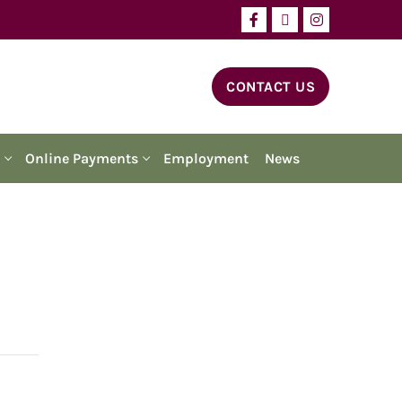
CONTACT US
Online Payments
Employment
News