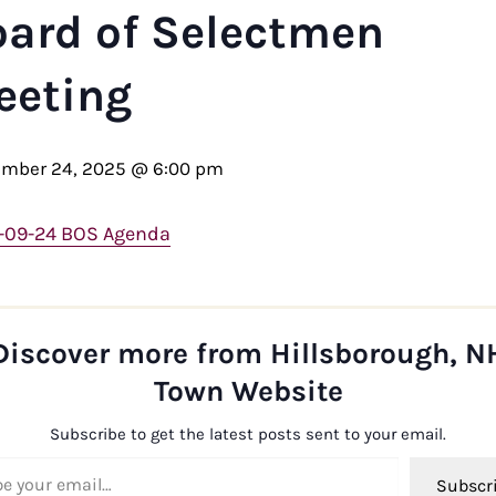
oard of Selectmen
eeting
ember 24, 2025 @ 6:00 pm
-09-24 BOS Agenda
Discover more from Hillsborough, N
Town Website
Subscribe to get the latest posts sent to your email.
ail…
Subscr