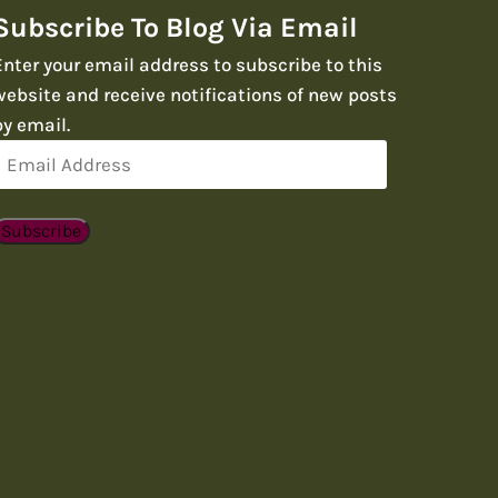
Subscribe To Blog Via Email
Enter your email address to subscribe to this
website and receive notifications of new posts
by email.
Email
Address
Subscribe