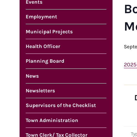
Events
B
Employment
M
Municipal Projects
Health Officer
Sept
Planning Board
2025
News
Newsletters
Supervisors of the Checklist
Town Administration
Type your em
Town Clerk/ Tax Collector