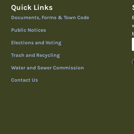
Quick Links
Documents, Forms & Town Code
Public Notices
Elections and Voting
Trash and Recycling
Water and Sewer Commission
Contact Us