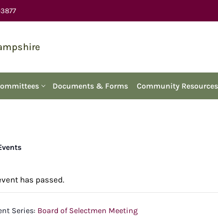
-3877
Hampshire
Committees
Documents & Forms
Community Resources
 Events
event has passed.
ent Series:
Board of Selectmen Meeting