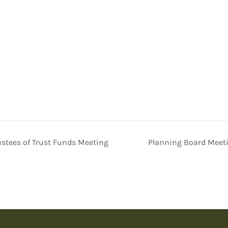
stees of Trust Funds Meeting
Planning Board Meet