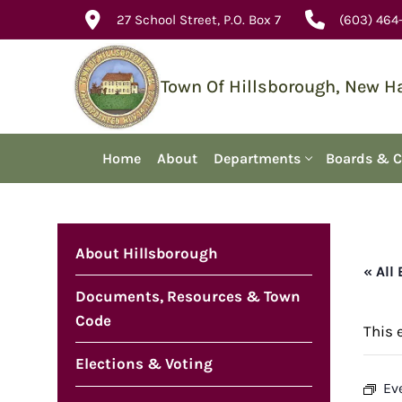
Skip
27 School Street, P.O. Box 7
(603) 464
to
content
Town Of Hillsborough, New 
Home
About
Departments
Boards & 
About Hillsborough
« All
Documents, Resources & Town
Code
This 
Elections & Voting
Ev