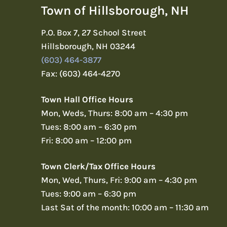
Town of Hillsborough, NH
P.O. Box 7, 27 School Street
Hillsborough, NH 03244
(603) 464-3877
Fax: (603) 464-4270
Town Hall Office Hours
Mon, Weds, Thurs: 8:00 am – 4:30 pm
Tues: 8:00 am – 6:30 pm
Fri: 8:00 am – 12:00 pm
Town Clerk/Tax Office Hours
Mon, Wed, Thurs, Fri: 9:00 am – 4:30 pm
Tues: 9:00 am – 6:30 pm
Last Sat of the month: 10:00 am – 11:30 am