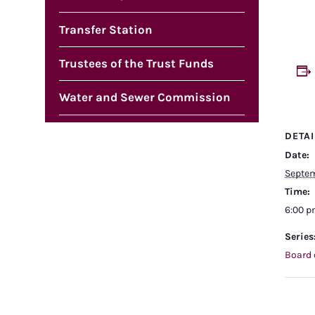
Transfer Station
Trustees of the Trust Funds
Water and Sewer Commission
DETAI
Date:
Septem
Time:
6:00 
Series
Board 