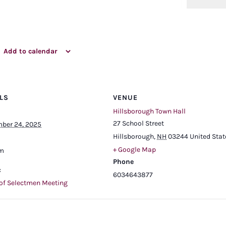
Add to calendar
LS
VENUE
Hillsborough Town Hall
27 School Street
ber 24, 2025
Hillsborough
,
NH
03244
United Stat
+ Google Map
pm
Phone
:
6034643877
of Selectmen Meeting