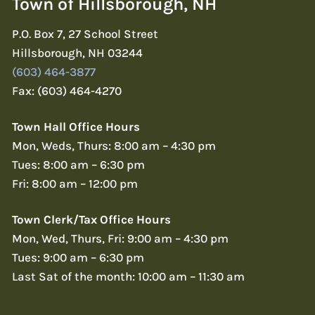
Town of Hillsborough, NH
P.O. Box 7, 27 School Street
Hillsborough, NH 03244
(603) 464-3877
Fax: (603) 464-4270
Town Hall Office Hours
Mon, Weds, Thurs: 8:00 am – 4:30 pm
Tues: 8:00 am – 6:30 pm
Fri: 8:00 am – 12:00 pm
Town Clerk/Tax Office Hours
Mon, Wed, Thurs, Fri: 9:00 am – 4:30 pm
Tues: 9:00 am – 6:30 pm
Last Sat of the month: 10:00 am – 11:30 am