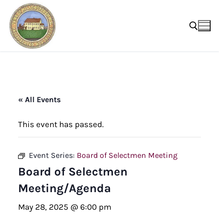
Skip
to
content
Search for:
« All Events
This event has passed.
Event Series:
Board of Selectmen Meeting
Board of Selectmen
Meeting/Agenda
May 28, 2025 @ 6:00 pm