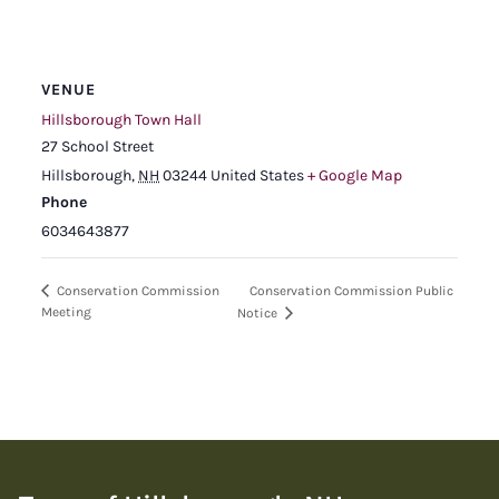
VENUE
Hillsborough Town Hall
27 School Street
Hillsborough
,
NH
03244
United States
+ Google Map
Phone
6034643877
Conservation Commission Public
Conservation Commission
Meeting
Notice