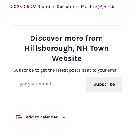
2025-05-27 Board of Selectmen Meeting Agenda
Discover more from
Hillsborough, NH Town
Website
Subscribe to get the latest posts sent to your email.
Type your email…
Subscribe
Add to calendar