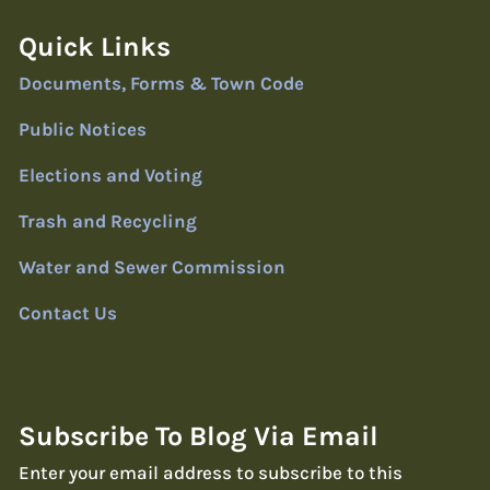
Quick Links
Documents, Forms & Town Code
Public Notices
Elections and Voting
Trash and Recycling
Water and Sewer Commission
Contact Us
Subscribe To Blog Via Email
Enter your email address to subscribe to this