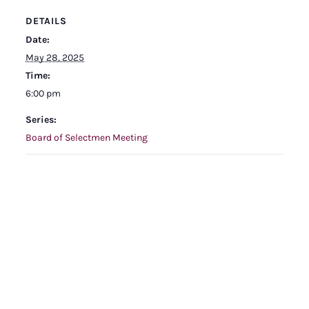
DETAILS
Date:
May 28, 2025
Time:
6:00 pm
Series:
Board of Selectmen Meeting