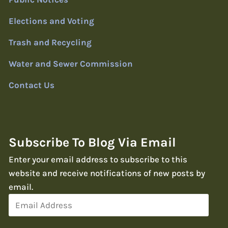
Elections and Voting
Trash and Recycling
Water and Sewer Commission
Contact Us
Subscribe To Blog Via Email
Enter your email address to subscribe to this
website and receive notifications of new posts by
email.
Email
Address