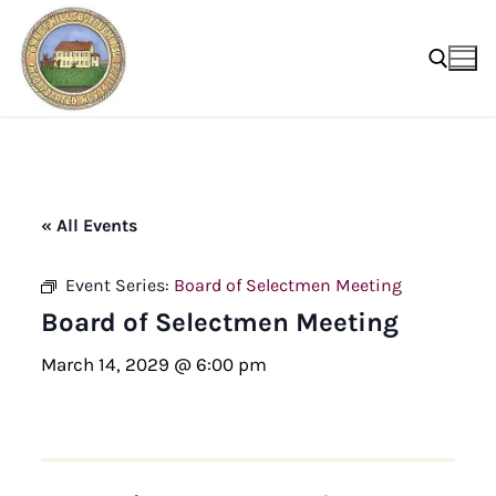
Skip
to
content
Search for:
« All Events
Event Series:
Board of Selectmen Meeting
Board of Selectmen Meeting
March 14, 2029 @ 6:00 pm