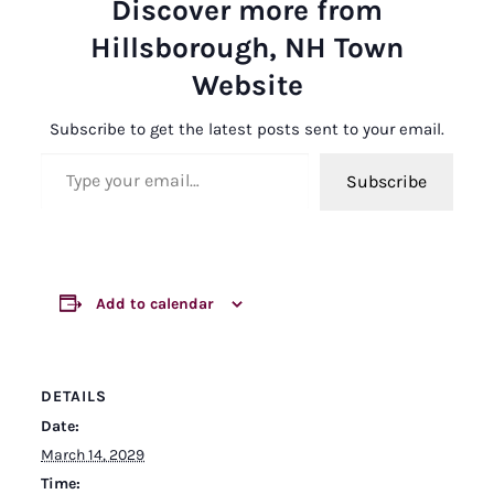
Discover more from
Hillsborough, NH Town
Website
Subscribe to get the latest posts sent to your email.
Type your email…
Subscribe
Add to calendar
DETAILS
Date:
March 14, 2029
Time: