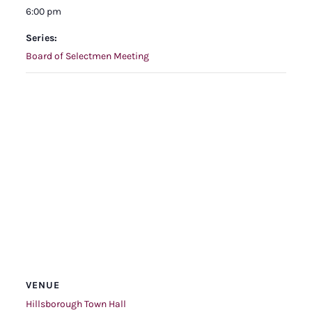
6:00 pm
Series:
Board of Selectmen Meeting
VENUE
Hillsborough Town Hall