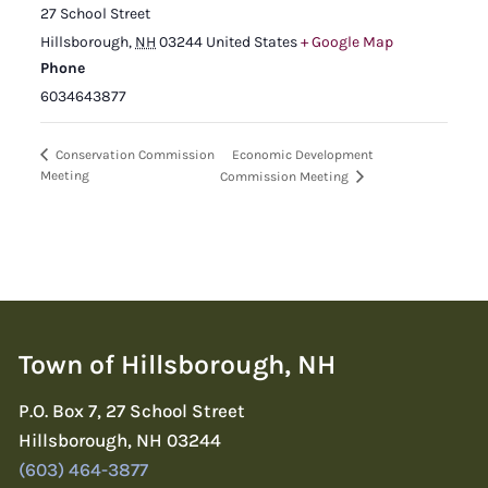
27 School Street
Hillsborough
,
NH
03244
United States
+ Google Map
Phone
6034643877
Economic Development
Conservation Commission
Meeting
Commission Meeting
Town of Hillsborough, NH
P.O. Box 7, 27 School Street
Hillsborough, NH 03244
(603) 464-3877