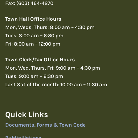
Fax: (603) 464-4270
Town Hall Office Hours
Mon, Weds, Thurs: 8:00 am – 4:30 pm
Tues: 8:00 am – 6:30 pm
Fri: 8:00 am – 12:00 pm
Town Clerk/Tax Office Hours
Mon, Wed, Thurs, Fri: 9:00 am – 4:30 pm
Tues: 9:00 am – 6:30 pm
Last Sat of the month: 10:00 am – 11:30 am
Quick Links
Documents, Forms & Town Code
Public Notices