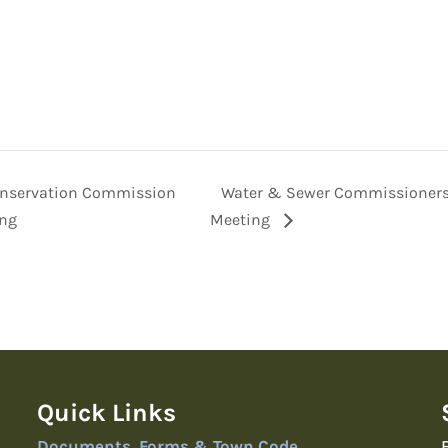
nservation Commission
Water & Sewer Commissioner
ng
Meeting
Quick Links
Documents, Forms & Town Code