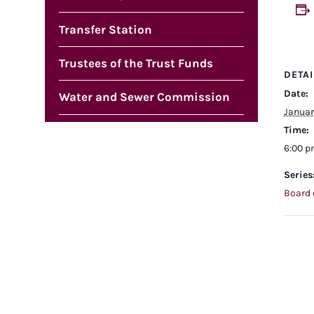
Transfer Station
Trustees of the Trust Funds
DETAI
Date:
Water and Sewer Commission
Januar
Time:
6:00 
Series
Board 