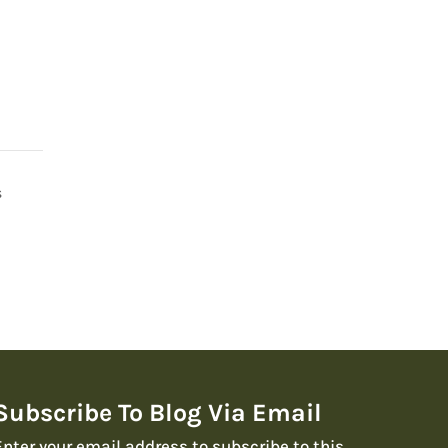
s
Subscribe To Blog Via Email
Enter your email address to subscribe to this