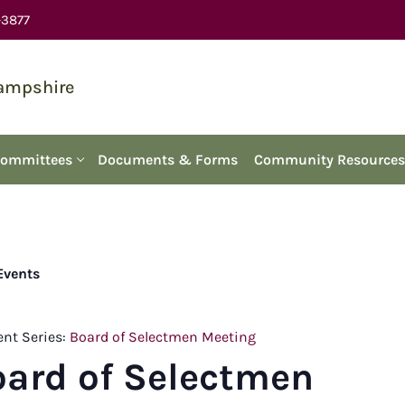
-3877
Hampshire
Committees
Documents & Forms
Community Resources
 Events
ent Series:
Board of Selectmen Meeting
oard of Selectmen