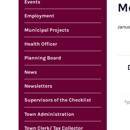
Events
M
Employment
Janua
Municipal Projects
Health Officer
Planning Board
News
Newsletters
Type your em
Supervisors of the Checklist
Town Administration
Town Clerk/ Tax Collector