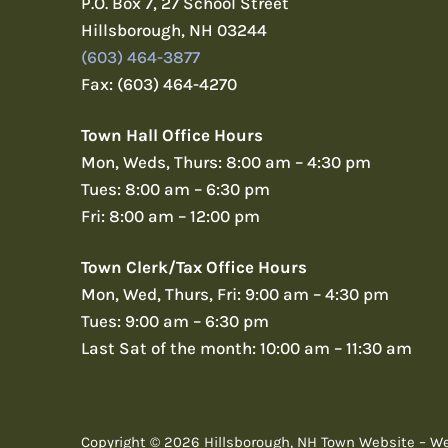
P.O. Box 7, 27 School Street
Hillsborough, NH 03244
(603) 464-3877
Fax: (603) 464-4270
Town Hall Office Hours
Mon, Weds, Thurs: 8:00 am – 4:30 pm
Tues: 8:00 am – 6:30 pm
Fri: 8:00 am – 12:00 pm
Town Clerk/Tax Office Hours
Mon, Wed, Thurs, Fri: 9:00 am – 4:30 pm
Tues: 9:00 am – 6:30 pm
Last Sat of the month: 10:00 am – 11:30 am
Copyright © 2026 Hillsborough, NH Town Website – W