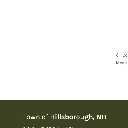
Co
Meeti
Town of Hillsborough, NH