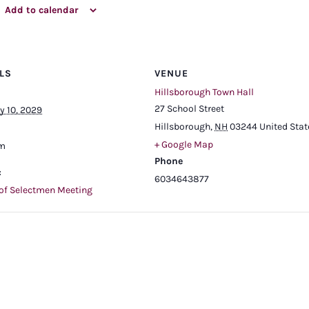
Add to calendar
LS
VENUE
Hillsborough Town Hall
27 School Street
y 10, 2029
Hillsborough
,
NH
03244
United Stat
+ Google Map
pm
Phone
:
6034643877
of Selectmen Meeting