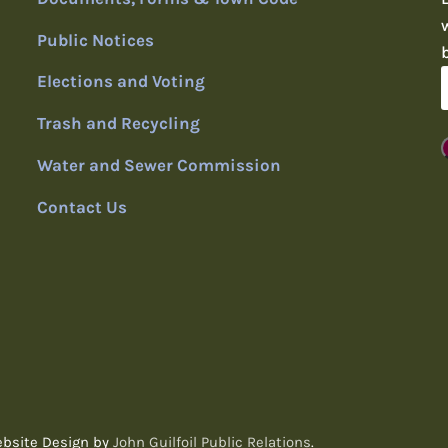
Public Notices
Elections and Voting
Trash and Recycling
Water and Sewer Commission
Contact Us
ebsite Design by
John Guilfoil Public Relations
.