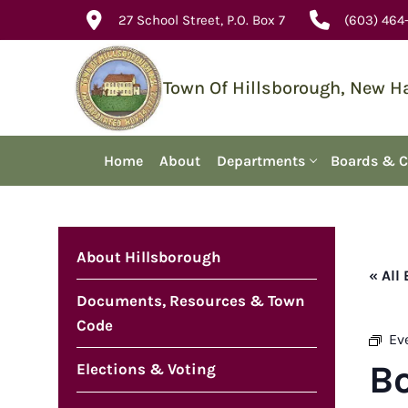
Skip
27 School Street, P.O. Box 7
(603) 464
to
content
Town Of Hillsborough, New 
Home
About
Departments
Boards & 
About Hillsborough
« All
Documents, Resources & Town
Code
Ev
B
Elections & Voting