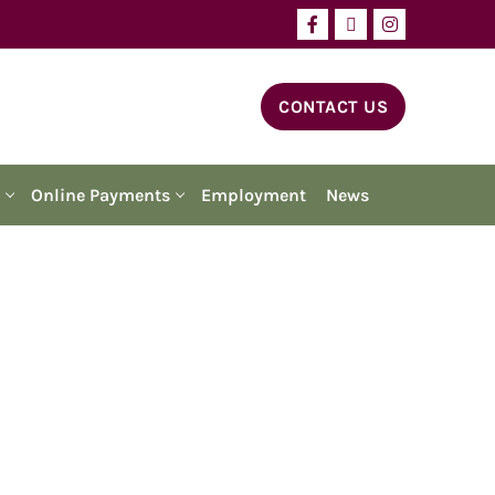
CONTACT US
Online Payments
Employment
News