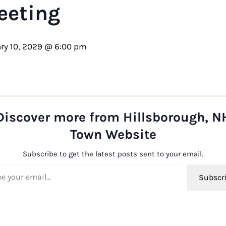
eeting
ry 10, 2029 @ 6:00 pm
Discover more from Hillsborough, N
Town Website
Subscribe to get the latest posts sent to your email.
ail…
Subscr