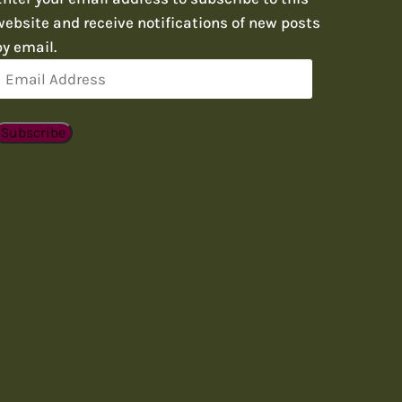
website and receive notifications of new posts
by email.
Email
Address
Subscribe