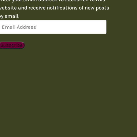
website and receive notifications of new posts
by email.
Email
Address
Subscribe