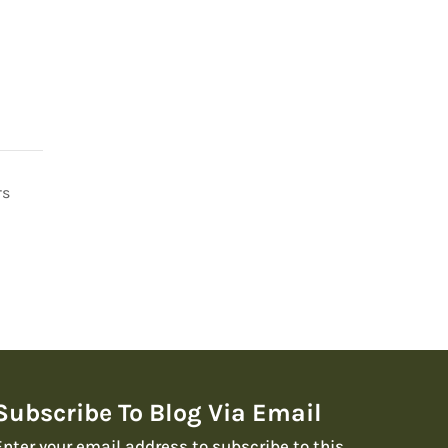
rs
Subscribe To Blog Via Email
Enter your email address to subscribe to this