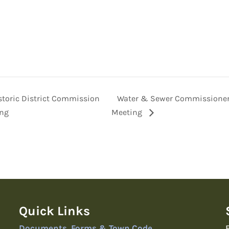
toric District Commission
Water & Sewer Commissione
ng
Meeting
Quick Links
Documents, Forms & Town Code