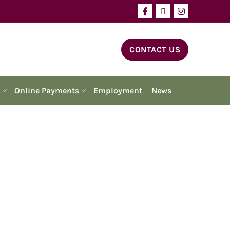
CONTACT US
Online Payments
Employment
News