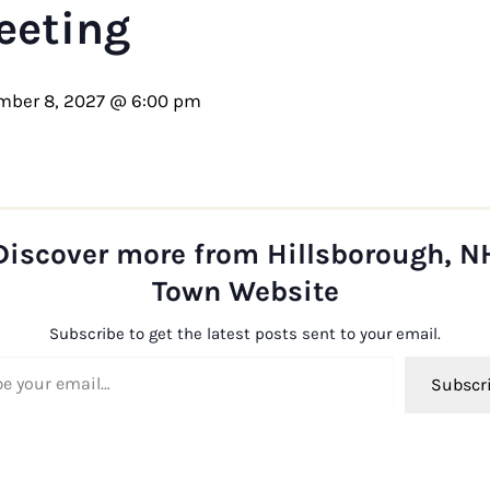
eeting
mber 8, 2027 @ 6:00 pm
Discover more from Hillsborough, N
Town Website
Subscribe to get the latest posts sent to your email.
ail…
Subscr