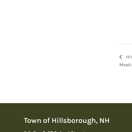
His
Meeti
Town of Hillsborough, NH