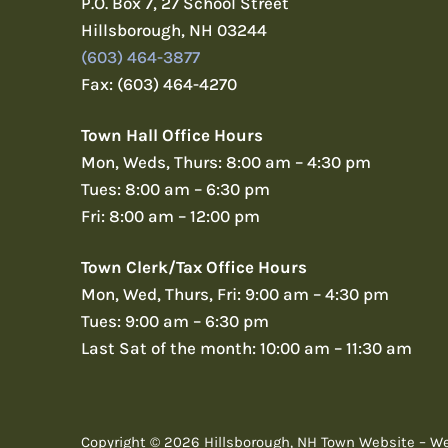
P.O. Box 7, 27 School Street
Hillsborough, NH 03244
(603) 464-3877
Fax: (603) 464-4270
Town Hall Office Hours
Mon, Weds, Thurs: 8:00 am – 4:30 pm
Tues: 8:00 am – 6:30 pm
Fri: 8:00 am – 12:00 pm
Town Clerk/Tax Office Hours
Mon, Wed, Thurs, Fri: 9:00 am – 4:30 pm
Tues: 9:00 am – 6:30 pm
Last Sat of the month: 10:00 am – 11:30 am
Copyright © 2026 Hillsborough, NH Town Website – W