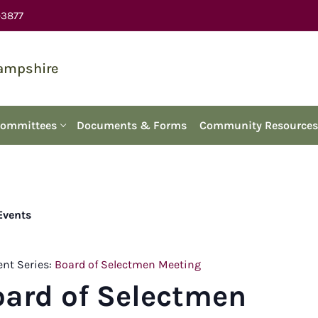
-3877
Hampshire
Committees
Documents & Forms
Community Resources
 Events
ent Series:
Board of Selectmen Meeting
oard of Selectmen