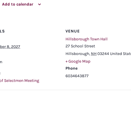
Add to calendar
LS
VENUE
Hillsborough Town Hall
27 School Street
er 8, 2027
Hillsborough
,
NH
03244
United Stat
+ Google Map
pm
Phone
:
6034643877
of Selectmen Meeting