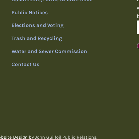
Public Notices
Elections and Voting
Trash and Recycling
Water and Sewer Commission
Contact Us
ebsite Design by
John Guilfoil Public Relations
.