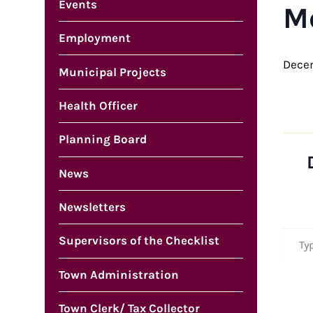
Events
M
Employment
Dece
Municipal Projects
Health Officer
Planning Board
News
Newsletters
Type your em
Supervisors of the Checklist
Town Administration
Town Clerk/ Tax Collector