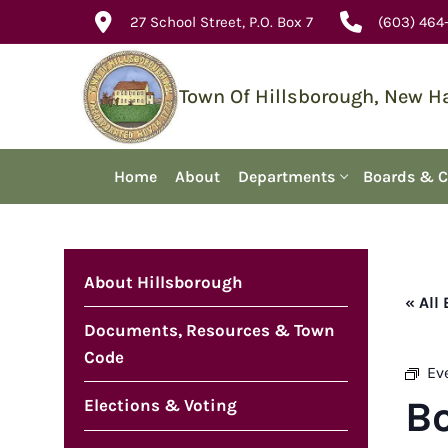
Skip
27 School Street, P.O. Box 7
(603) 464
to
content
Town Of Hillsborough, New 
Home
About
Departments
Boards & 
About Hillsborough
« All
Documents, Resources & Town
Code
Ev
B
Elections & Voting