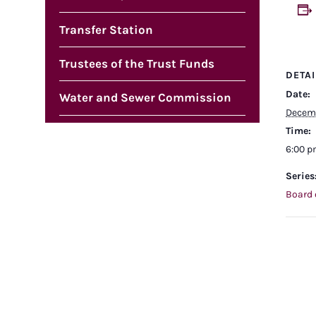
Transfer Station
Trustees of the Trust Funds
DETAI
Date:
Water and Sewer Commission
Decemb
Time:
6:00 
Series
Board 