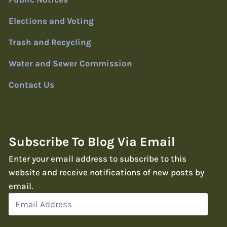
Elections and Voting
Trash and Recycling
Water and Sewer Commission
Contact Us
Subscribe To Blog Via Email
Enter your email address to subscribe to this
website and receive notifications of new posts by
email.
Email
Address