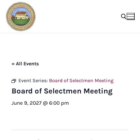
Skip
to
content
Search for:
« All Events
Event Series:
Board of Selectmen Meeting
Board of Selectmen Meeting
June 9, 2027 @ 6:00 pm