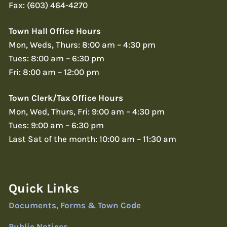
Fax: (603) 464-4270
Town Hall Office Hours
Mon, Weds, Thurs: 8:00 am – 4:30 pm
Tues: 8:00 am – 6:30 pm
Fri: 8:00 am – 12:00 pm
Town Clerk/Tax Office Hours
Mon, Wed, Thurs, Fri: 9:00 am – 4:30 pm
Tues: 9:00 am – 6:30 pm
Last Sat of the month: 10:00 am – 11:30 am
Quick Links
Documents, Forms & Town Code
Public Notices