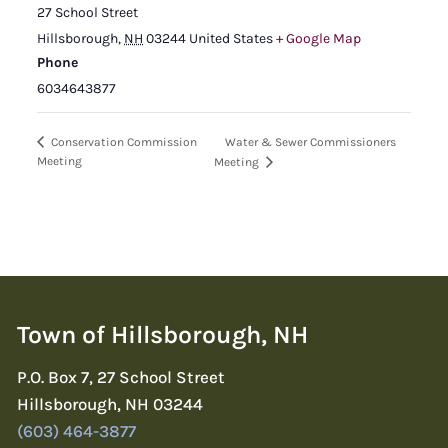
27 School Street
Hillsborough
,
NH
03244
United States
+ Google Map
Phone
6034643877
Water & Sewer Commissioners
Conservation Commission
Meeting
Meeting
Town of Hillsborough, NH
P.O. Box 7, 27 School Street
Hillsborough, NH 03244
(603) 464-3877