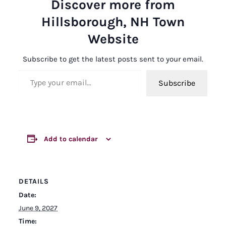
Discover more from
Hillsborough, NH Town
Website
Subscribe to get the latest posts sent to your email.
Type your email…
Subscribe
Add to calendar
DETAILS
Date:
June 9, 2027
Time: