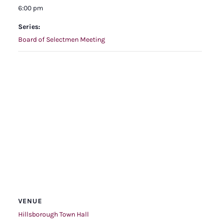
6:00 pm
Series:
Board of Selectmen Meeting
VENUE
Hillsborough Town Hall