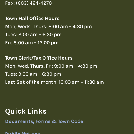
Fax: (603) 464-4270
Town Hall Office Hours
Mon, Weds, Thurs: 8:00 am – 4:30 pm
Tues: 8:00 am – 6:30 pm
Fri: 8:00 am – 12:00 pm
Town Clerk/Tax Office Hours
Mon, Wed, Thurs, Fri: 9:00 am – 4:30 pm
Tues: 9:00 am – 6:30 pm
Last Sat of the month: 10:00 am – 11:30 am
Quick Links
Documents, Forms & Town Code
Public Notices