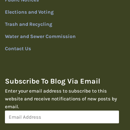
Elections and Voting
Trash and Recycling
Water and Sewer Commission
Contact Us
Subscribe To Blog Via Email
Enter your email address to subscribe to this
website and receive notifications of new posts by
email.
Email
Address