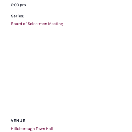
6:00 pm
Series:
Board of Selectmen Meeting
VENUE
Hillsborough Town Hall