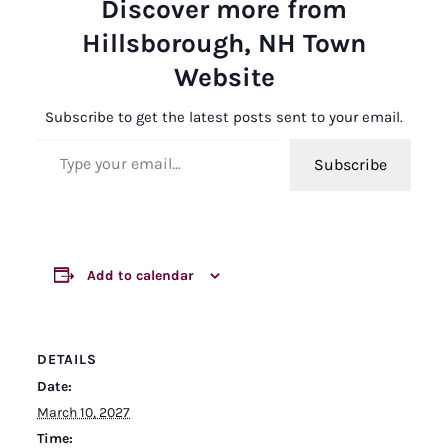
Discover more from
Hillsborough, NH Town
Website
Subscribe to get the latest posts sent to your email.
Type your email…
Subscribe
Add to calendar
DETAILS
Date:
March 10, 2027
Time: