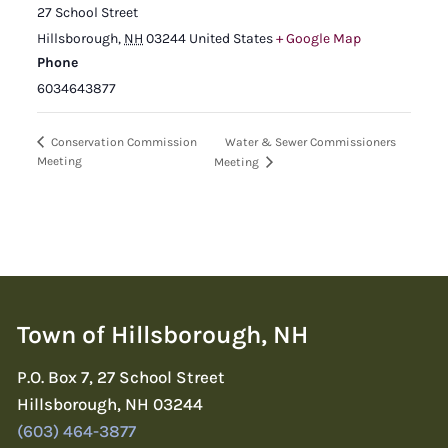
27 School Street
Hillsborough
,
NH
03244
United States
+ Google Map
Phone
6034643877
Water & Sewer Commissioners
Conservation Commission
Meeting
Meeting
Town of Hillsborough, NH
P.O. Box 7, 27 School Street
Hillsborough, NH 03244
(603) 464-3877