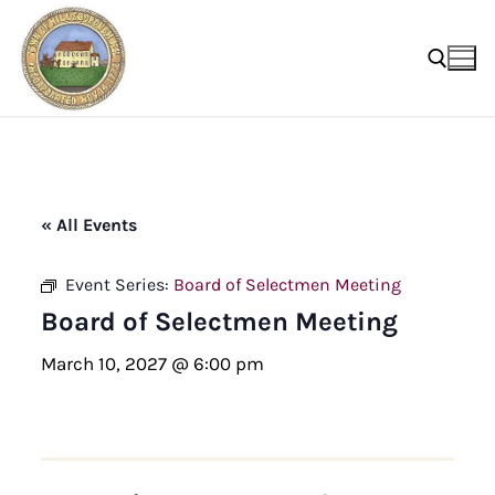
Skip
to
content
Search for:
« All Events
Event Series:
Board of Selectmen Meeting
Board of Selectmen Meeting
March 10, 2027 @ 6:00 pm