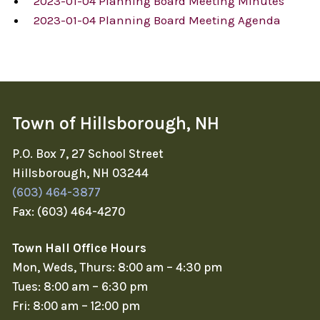
2023-01-04 Planning Board Meeting Minutes
2023-01-04 Planning Board Meeting Agenda
Town of Hillsborough, NH
P.O. Box 7, 27 School Street
Hillsborough, NH 03244
(603) 464-3877
Fax: (603) 464-4270
Town Hall Office Hours
Mon, Weds, Thurs: 8:00 am – 4:30 pm
Tues: 8:00 am – 6:30 pm
Fri: 8:00 am – 12:00 pm