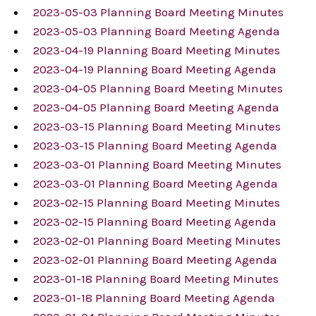
2023-05-03 Planning Board Meeting Minutes
2023-05-03 Planning Board Meeting Agenda
2023-04-19 Planning Board Meeting Minutes
2023-04-19 Planning Board Meeting Agenda
2023-04-05 Planning Board Meeting Minutes
2023-04-05 Planning Board Meeting Agenda
2023-03-15 Planning Board Meeting Minutes
2023-03-15 Planning Board Meeting Agenda
2023-03-01 Planning Board Meeting Minutes
2023-03-01 Planning Board Meeting Agenda
2023-02-15 Planning Board Meeting Minutes
2023-02-15 Planning Board Meeting Agenda
2023-02-01 Planning Board Meeting Minutes
2023-02-01 Planning Board Meeting Agenda
2023-01-18 Planning Board Meeting Minutes
2023-01-18 Planning Board Meeting Agenda