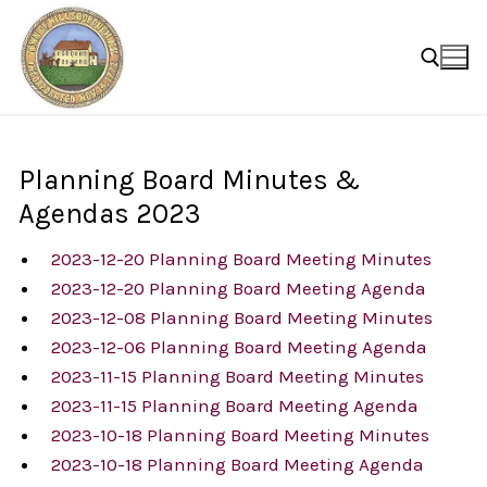
Skip
to
content
Search for:
Planning Board Minutes &
Agendas 2023
2023-12-20 Planning Board Meeting Minutes
2023-12-20 Planning Board Meeting Agenda
2023-12-08 Planning Board Meeting Minutes
2023-12-06 Planning Board Meeting Agenda
2023-11-15 Planning Board Meeting Minutes
2023-11-15 Planning Board Meeting Agenda
2023-10-18 Planning Board Meeting Minutes
2023-10-18 Planning Board Meeting Agenda