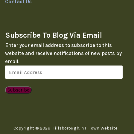
Contact Us
Subscribe To Blog Via Email
Enter your email address to subscribe to this
website and receive notifications of new posts by
email.
Email
Address
Subscribe
Copyright © 2026 Hillsborough, NH Town Website –