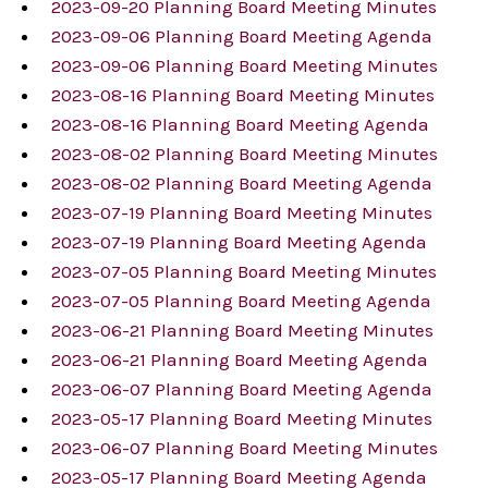
2023-09-20 Planning Board Meeting Minutes
2023-09-06 Planning Board Meeting Agenda
2023-09-06 Planning Board Meeting Minutes
2023-08-16 Planning Board Meeting Minutes
2023-08-16 Planning Board Meeting Agenda
2023-08-02 Planning Board Meeting Minutes
2023-08-02 Planning Board Meeting Agenda
2023-07-19 Planning Board Meeting Minutes
2023-07-19 Planning Board Meeting Agenda
2023-07-05 Planning Board Meeting Minutes
2023-07-05 Planning Board Meeting Agenda
2023-06-21 Planning Board Meeting Minutes
2023-06-21 Planning Board Meeting Agenda
2023-06-07 Planning Board Meeting Agenda
2023-05-17 Planning Board Meeting Minutes
2023-06-07 Planning Board Meeting Minutes
2023-05-17 Planning Board Meeting Agenda