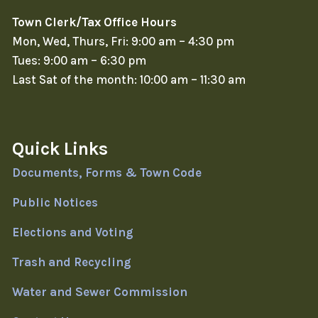
Town Clerk/Tax Office Hours
Mon, Wed, Thurs, Fri: 9:00 am – 4:30 pm
Tues: 9:00 am – 6:30 pm
Last Sat of the month: 10:00 am – 11:30 am
Quick Links
Documents, Forms & Town Code
Public Notices
Elections and Voting
Trash and Recycling
Water and Sewer Commission