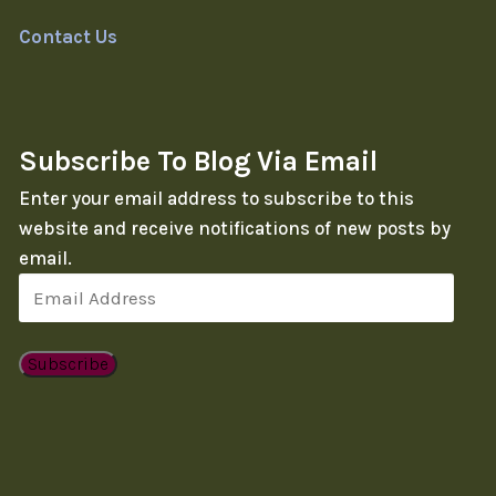
Contact Us
Subscribe To Blog Via Email
Enter your email address to subscribe to this
website and receive notifications of new posts by
email.
Email
Address
Subscribe