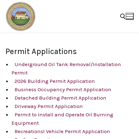
Skip
to
content
Search for:
Permit Applications
Underground Oil Tank Removal/Installation
Permit
2026 Building Permit Application
Business Occupancy Permit Application
Detached Building Permit Application
Driveway Permit Application
Permit to Install and Operate Oil Burning
Equipment
Recreationsl Vehicle Permit Application