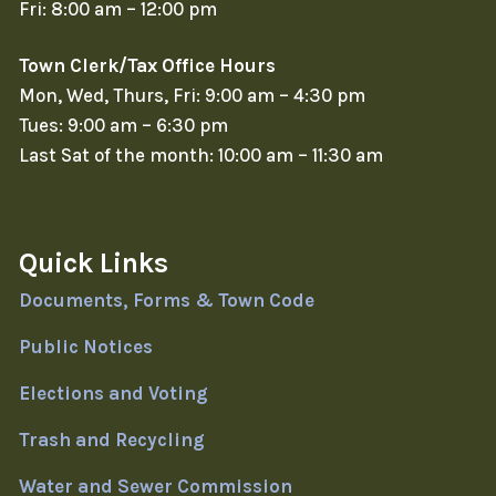
Fri: 8:00 am – 12:00 pm
Town Clerk/Tax Office Hours
Mon, Wed, Thurs, Fri: 9:00 am – 4:30 pm
Tues: 9:00 am – 6:30 pm
Last Sat of the month: 10:00 am – 11:30 am
Quick Links
Documents, Forms & Town Code
Public Notices
Elections and Voting
Trash and Recycling
Water and Sewer Commission