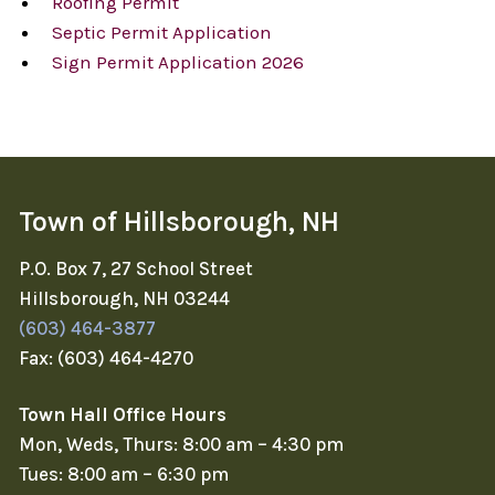
Roofing Permit
Septic Permit Application
Sign Permit Application 2026
Town of Hillsborough, NH
P.O. Box 7, 27 School Street
Hillsborough, NH 03244
(603) 464-3877
Fax: (603) 464-4270
Town Hall Office Hours
Mon, Weds, Thurs: 8:00 am – 4:30 pm
Tues: 8:00 am – 6:30 pm