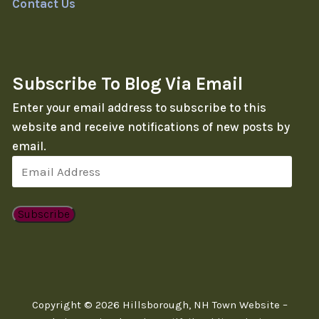
Contact Us
Subscribe To Blog Via Email
Enter your email address to subscribe to this
website and receive notifications of new posts by
email.
Email
Address
Subscribe
Copyright © 2026 Hillsborough, NH Town Website –