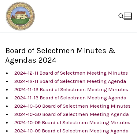
Skip
to
content
Search for:
Board of Selectmen Minutes &
Agendas 2024
2024-12-11 Board of Selectmen Meeting Minutes
2024-12-11 Board of Selectmen Meeting Agenda
2024-11-13 Board of Selectmen Meeting Minutes
2024-11-13 Board of Selectmen Meeting Agenda
2024-10-30 Board of Selectmen Meeting Minutes
2024-10-30 Board of Selectmen Meeting Agenda
2024-10-09 Board of Selectmen Meeting Minutes
2024-10-09 Board of Selectmen Meeting Agenda