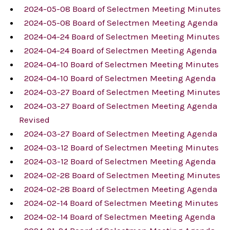
2024-05-08 Board of Selectmen Meeting Minutes
2024-05-08 Board of Selectmen Meeting Agenda
2024-04-24 Board of Selectmen Meeting Minutes
2024-04-24 Board of Selectmen Meeting Agenda
2024-04-10 Board of Selectmen Meeting Minutes
2024-04-10 Board of Selectmen Meeting Agenda
2024-03-27 Board of Selectmen Meeting Minutes
2024-03-27 Board of Selectmen Meeting Agenda
Revised
2024-03-27 Board of Selectmen Meeting Agenda
2024-03-12 Board of Selectmen Meeting Minutes
2024-03-12 Board of Selectmen Meeting Agenda
2024-02-28 Board of Selectmen Meeting Minutes
2024-02-28 Board of Selectmen Meeting Agenda
2024-02-14 Board of Selectmen Meeting Minutes
2024-02-14 Board of Selectmen Meeting Agenda