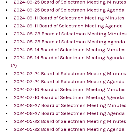
2024-09-25 Board of Selectmen Meeting Minutes
2024-09-25 Board of Selectmen Meeting Agenda
2024-09-11 Board of Selectmen Meeting Minutes
2024-09-11 Board of Selectmen Meeting Agenda
2024-08-28 Board of Selectmen Meeting Minutes
2024-08-28 Board of Selectmen Meeting Agenda
2024-08-14 Board of Selectmen Meeting Minutes
2024-08-14 Board of Selectmen Meeting Agenda
(2)
2024-07-24 Board of Selectmen Meeting Minutes
2024-07-24 Board of Selectmen Meeting Agenda
2024-07-10 Board of Selectmen Meeting Minutes
2024-07-10 Board of Selectmen Meeting Agenda
2024-06-27 Board of Selectmen Meeting Minutes
2024-06-27 Board of Selectmen Meeting Agenda
2024-05-22 Board of Selectmen Meeting Minutes
2024-05-22 Board of Selectmen Meeting Agenda