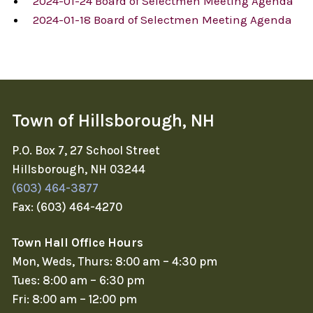
2024-01-24 Board of Selectmen Meeting Agenda
2024-01-18 Board of Selectmen Meeting Agenda
Town of Hillsborough, NH
P.O. Box 7, 27 School Street
Hillsborough, NH 03244
(603) 464-3877
Fax: (603) 464-4270
Town Hall Office Hours
Mon, Weds, Thurs: 8:00 am – 4:30 pm
Tues: 8:00 am – 6:30 pm
Fri: 8:00 am – 12:00 pm