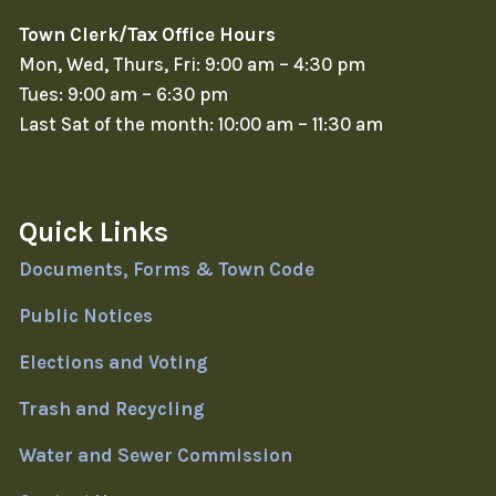
Town Clerk/Tax Office Hours
Mon, Wed, Thurs, Fri: 9:00 am – 4:30 pm
Tues: 9:00 am – 6:30 pm
Last Sat of the month: 10:00 am – 11:30 am
Quick Links
Documents, Forms & Town Code
Public Notices
Elections and Voting
Trash and Recycling
Water and Sewer Commission