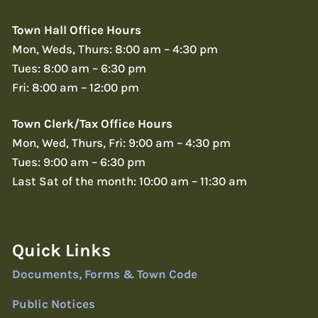
Town Hall Office Hours
Mon, Weds, Thurs: 8:00 am – 4:30 pm
Tues: 8:00 am – 6:30 pm
Fri: 8:00 am – 12:00 pm
Town Clerk/Tax Office Hours
Mon, Wed, Thurs, Fri: 9:00 am – 4:30 pm
Tues: 9:00 am – 6:30 pm
Last Sat of the month: 10:00 am – 11:30 am
Quick Links
Documents, Forms & Town Code
Public Notices