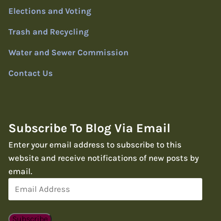
Elections and Voting
Trash and Recycling
Water and Sewer Commission
Contact Us
Subscribe To Blog Via Email
Enter your email address to subscribe to this
website and receive notifications of new posts by
email.
Email
Address
Subscribe