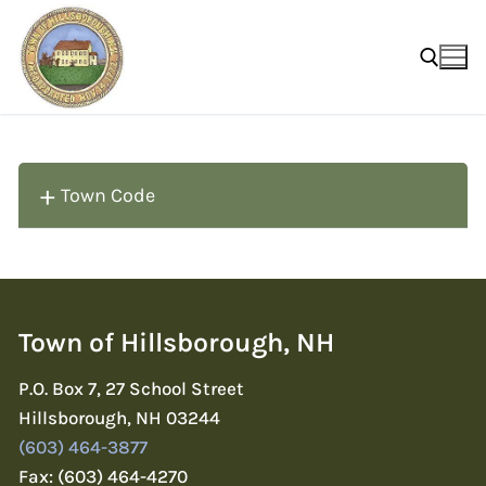
Skip
to
content
Search for:
Town Code
Town of Hillsborough, NH
P.O. Box 7, 27 School Street
Hillsborough, NH 03244
(603) 464-3877
Fax: (603) 464-4270